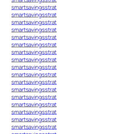
smartsavingsstrat
smartsavingsstrat
smartsavingsstrat
smartsavingsstrat
smartsavingsstrat
smartsavingsstrat
smartsavingsstrat
smartsavingsstrat
smartsavingsstrat
smartsavingsstrat
smartsavingsstrat
smartsavingsstrat
smartsavingsstrat
smartsavingsstrat
smartsavingsstrat
smartsavingsstrat
smartsavingsstrat