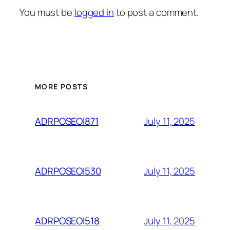
You must be
logged in
to post a comment.
MORE POSTS
July 11, 2025
ADRPOSEOI871
July 11, 2025
ADRPOSEOI530
July 11, 2025
ADRPOSEOI518