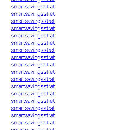
smartsavingsstrat
smartsavingsstrat
smartsavingsstrat
smartsavingsstrat
smartsavingsstrat
smartsavingsstrat
smartsavingsstrat
smartsavingsstrat
smartsavingsstrat
smartsavingsstrat
smartsavingsstrat
smartsavingsstrat
smartsavingsstrat
smartsavingsstrat
smartsavingsstrat
smartsavingsstrat
smartsavingsstrat
smartsavingsstrat