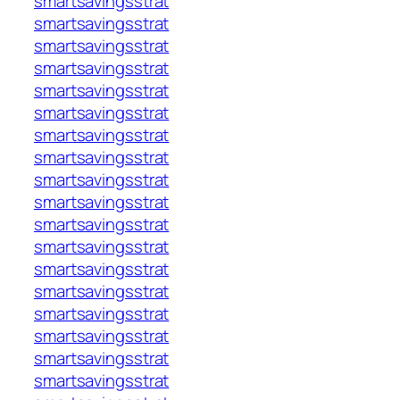
smartsavingsstrat
smartsavingsstrat
smartsavingsstrat
smartsavingsstrat
smartsavingsstrat
smartsavingsstrat
smartsavingsstrat
smartsavingsstrat
smartsavingsstrat
smartsavingsstrat
smartsavingsstrat
smartsavingsstrat
smartsavingsstrat
smartsavingsstrat
smartsavingsstrat
smartsavingsstrat
smartsavingsstrat
smartsavingsstrat