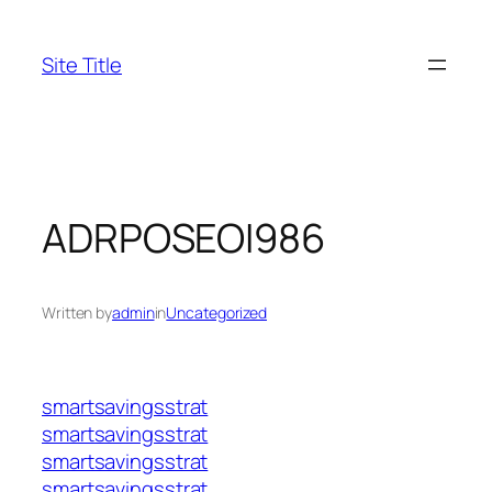
Skip
to
Site Title
content
ADRPOSEOI986
Written by
admin
in
Uncategorized
smartsavingsstrat
smartsavingsstrat
smartsavingsstrat
smartsavingsstrat