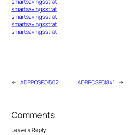
smartsavingsstrat
smartsavingsstrat
smartsavingsstrat
smartsavingsstrat
smartsavingsstrat
←
ADRPOSEOI502
ADRPOSEOI841
→
Comments
Leave a Reply