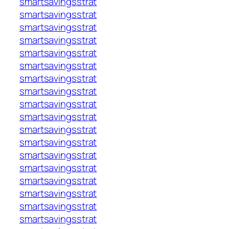
smartsavingsstrat
smartsavingsstrat
smartsavingsstrat
smartsavingsstrat
smartsavingsstrat
smartsavingsstrat
smartsavingsstrat
smartsavingsstrat
smartsavingsstrat
smartsavingsstrat
smartsavingsstrat
smartsavingsstrat
smartsavingsstrat
smartsavingsstrat
smartsavingsstrat
smartsavingsstrat
smartsavingsstrat
smartsavingsstrat