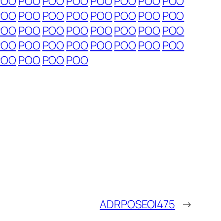
POO
POO
POO
POO
POO
POO
POO
POO
POO
POO
POO
POO
POO
POO
POO
POO
POO
POO
POO
POO
POO
POO
POO
POO
POO
POO
POO
POO
POO
POO
POO
POO
POO
POO
POO
POO
ADRPOSEOI475
→