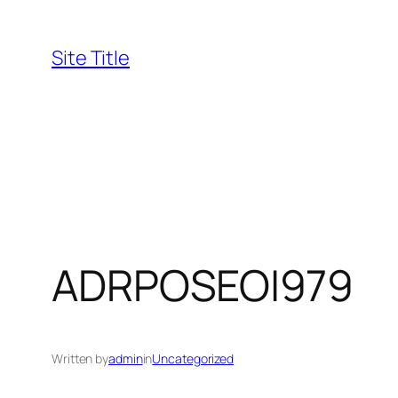
Skip
to
Site Title
content
ADRPOSEOI979
Written by
admin
in
Uncategorized