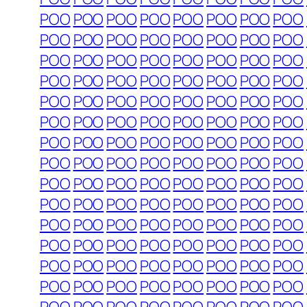
POO
POO
POO
POO
POO
POO
POO
POO
POO
POO
POO
POO
POO
POO
POO
POO
POO
POO
POO
POO
POO
POO
POO
POO
POO
POO
POO
POO
POO
POO
POO
POO
POO
POO
POO
POO
POO
POO
POO
POO
POO
POO
POO
POO
POO
POO
POO
POO
POO
POO
POO
POO
POO
POO
POO
POO
POO
POO
POO
POO
POO
POO
POO
POO
POO
POO
POO
POO
POO
POO
POO
POO
POO
POO
POO
POO
POO
POO
POO
POO
POO
POO
POO
POO
POO
POO
POO
POO
POO
POO
POO
POO
POO
POO
POO
POO
POO
POO
POO
POO
POO
POO
POO
POO
POO
POO
POO
POO
POO
POO
POO
POO