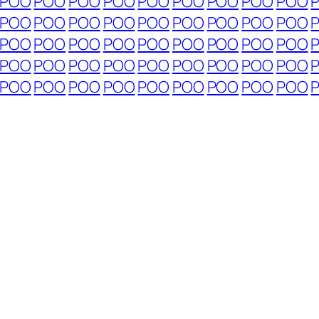
POO
POO
POO
POO
POO
POO
POO
POO
POO
POO
POO
POO
POO
POO
POO
POO
POO
POO
POO
POO
POO
POO
POO
POO
POO
POO
POO
POO
POO
POO
POO
POO
POO
POO
POO
POO
POO
POO
POO
POO
POO
POO
POO
POO
POO