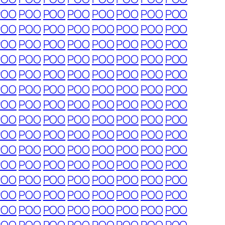
POO
POO
POO
POO
POO
POO
POO
POO
POO
POO
POO
POO
POO
POO
POO
POO
POO
POO
POO
POO
POO
POO
POO
POO
POO
POO
POO
POO
POO
POO
POO
POO
POO
POO
POO
POO
POO
POO
POO
POO
POO
POO
POO
POO
POO
POO
POO
POO
POO
POO
POO
POO
POO
POO
POO
POO
POO
POO
POO
POO
POO
POO
POO
POO
POO
POO
POO
POO
POO
POO
POO
POO
POO
POO
POO
POO
POO
POO
POO
POO
POO
POO
POO
POO
POO
POO
POO
POO
POO
POO
POO
POO
POO
POO
POO
POO
POO
POO
POO
POO
POO
POO
POO
POO
POO
POO
POO
POO
POO
POO
POO
POO