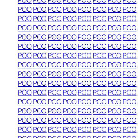
POO
POO
POO
POO
POO
POO
POO
POO
POO
POO
POO
POO
POO
POO
POO
POO
POO
POO
POO
POO
POO
POO
POO
POO
POO
POO
POO
POO
POO
POO
POO
POO
POO
POO
POO
POO
POO
POO
POO
POO
POO
POO
POO
POO
POO
POO
POO
POO
POO
POO
POO
POO
POO
POO
POO
POO
POO
POO
POO
POO
POO
POO
POO
POO
POO
POO
POO
POO
POO
POO
POO
POO
POO
POO
POO
POO
POO
POO
POO
POO
POO
POO
POO
POO
POO
POO
POO
POO
POO
POO
POO
POO
POO
POO
POO
POO
POO
POO
POO
POO
POO
POO
POO
POO
POO
POO
POO
POO
POO
POO
POO
POO
POO
POO
POO
POO
POO
POO
POO
POO