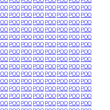
POO
POO
POO
POO
POO
POO
POO
POO
POO
POO
POO
POO
POO
POO
POO
POO
POO
POO
POO
POO
POO
POO
POO
POO
POO
POO
POO
POO
POO
POO
POO
POO
POO
POO
POO
POO
POO
POO
POO
POO
POO
POO
POO
POO
POO
POO
POO
POO
POO
POO
POO
POO
POO
POO
POO
POO
POO
POO
POO
POO
POO
POO
POO
POO
POO
POO
POO
POO
POO
POO
POO
POO
POO
POO
POO
POO
POO
POO
POO
POO
POO
POO
POO
POO
POO
POO
POO
POO
POO
POO
POO
POO
POO
POO
POO
POO
POO
POO
POO
POO
POO
POO
POO
POO
POO
POO
POO
POO
POO
POO
POO
POO
POO
POO
POO
POO
POO
POO
POO
POO