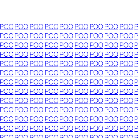
POO
POO
POO
POO
POO
POO
POO
POO
POO
POO
POO
POO
POO
POO
POO
POO
POO
POO
POO
POO
POO
POO
POO
POO
POO
POO
POO
POO
POO
POO
POO
POO
POO
POO
POO
POO
POO
POO
POO
POO
POO
POO
POO
POO
POO
POO
POO
POO
POO
POO
POO
POO
POO
POO
POO
POO
POO
POO
POO
POO
POO
POO
POO
POO
POO
POO
POO
POO
POO
POO
POO
POO
POO
POO
POO
POO
POO
POO
POO
POO
POO
POO
POO
POO
POO
POO
POO
POO
POO
POO
POO
POO
POO
POO
POO
POO
POO
POO
POO
POO
POO
POO
POO
POO
POO
POO
POO
POO
POO
POO
POO
POO
POO
POO
POO
POO
POO