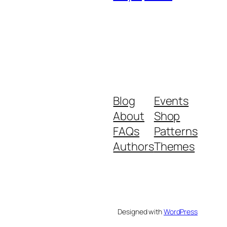
Blog
Events
About
Shop
FAQs
Patterns
Authors
Themes
Designed with
WordPress