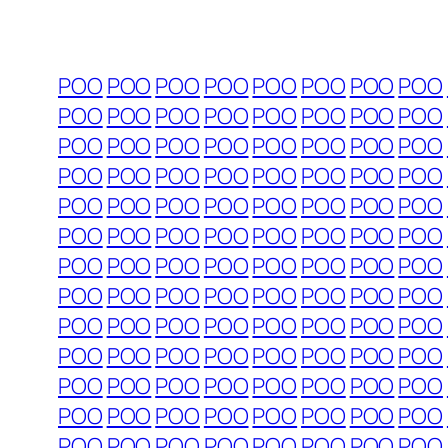
POO
POO
POO
POO
POO
POO
POO
POO
POO
POO
POO
POO
POO
POO
POO
POO
POO
POO
POO
POO
POO
POO
POO
POO
POO
POO
POO
POO
POO
POO
POO
POO
POO
POO
POO
POO
POO
POO
POO
POO
POO
POO
POO
POO
POO
POO
POO
POO
POO
POO
POO
POO
POO
POO
POO
POO
POO
POO
POO
POO
POO
POO
POO
POO
POO
POO
POO
POO
POO
POO
POO
POO
POO
POO
POO
POO
POO
POO
POO
POO
POO
POO
POO
POO
POO
POO
POO
POO
POO
POO
POO
POO
POO
POO
POO
POO
POO
POO
POO
POO
POO
POO
POO
POO