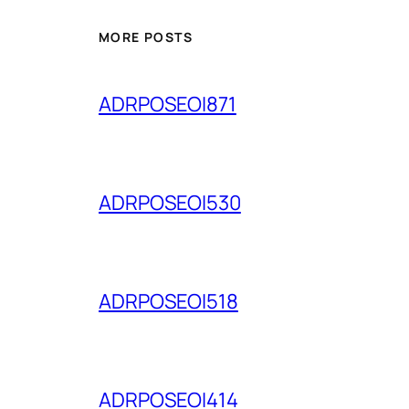
MORE POSTS
ADRPOSEOI871
ADRPOSEOI530
ADRPOSEOI518
ADRPOSEOI414