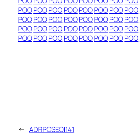
POO
POO
POO
POO
POO
POO
POO
POO
POO
POO
POO
POO
POO
POO
POO
POO
POO
POO
POO
POO
POO
POO
POO
POO
POO
POO
POO
POO
POO
POO
POO
POO
POO
POO
POO
POO
POO
POO
POO
POO
←
ADRPOSEOI141