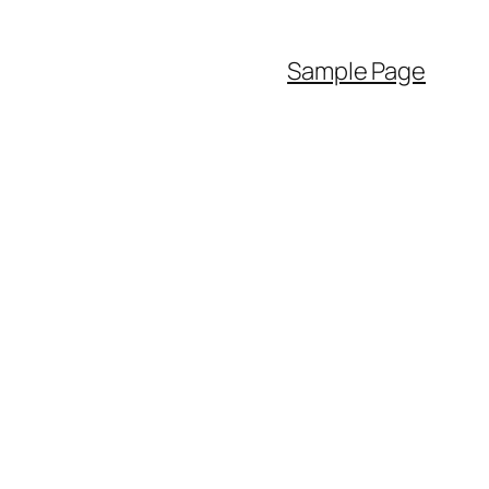
Sample Page