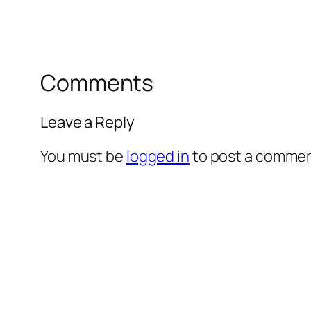
Comments
Leave a Reply
You must be
logged in
to post a commen