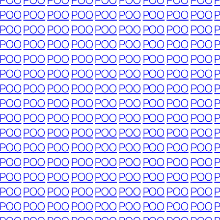
POO
POO
POO
POO
POO
POO
POO
POO
POO
POO
POO
POO
POO
POO
POO
POO
POO
POO
POO
POO
POO
POO
POO
POO
POO
POO
POO
POO
POO
POO
POO
POO
POO
POO
POO
POO
POO
POO
POO
POO
POO
POO
POO
POO
POO
POO
POO
POO
POO
POO
POO
POO
POO
POO
POO
POO
POO
POO
POO
POO
POO
POO
POO
POO
POO
POO
POO
POO
POO
POO
POO
POO
POO
POO
POO
POO
POO
POO
POO
POO
POO
POO
POO
POO
POO
POO
POO
POO
POO
POO
POO
POO
POO
POO
POO
POO
POO
POO
POO
POO
POO
POO
POO
POO
POO
POO
POO
POO
POO
POO
POO
POO
POO
POO
POO
POO
POO
POO
POO
POO
POO
POO
POO
POO
POO
POO
POO
POO
POO
POO
POO
POO
POO
POO
POO