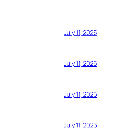
July 11, 2025
July 11, 2025
July 11, 2025
July 11, 2025