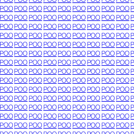
POO
POO
POO
POO
POO
POO
POO
POO
POO
POO
POO
POO
POO
POO
POO
POO
POO
POO
POO
POO
POO
POO
POO
POO
POO
POO
POO
POO
POO
POO
POO
POO
POO
POO
POO
POO
POO
POO
POO
POO
POO
POO
POO
POO
POO
POO
POO
POO
POO
POO
POO
POO
POO
POO
POO
POO
POO
POO
POO
POO
POO
POO
POO
POO
POO
POO
POO
POO
POO
POO
POO
POO
POO
POO
POO
POO
POO
POO
POO
POO
POO
POO
POO
POO
POO
POO
POO
POO
POO
POO
POO
POO
POO
POO
POO
POO
POO
POO
POO
POO
POO
POO
POO
POO
POO
POO
POO
POO
POO
POO
POO
POO
POO
POO
POO
POO
POO
POO
POO
POO
POO
POO
POO
POO
POO
POO