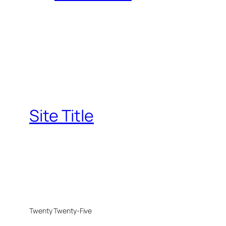
Site Title
Twenty Twenty-Five