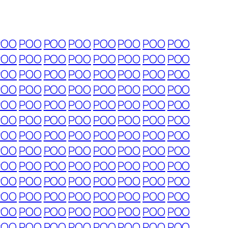
POO
POO
POO
POO
POO
POO
POO
POO
POO
POO
POO
POO
POO
POO
POO
POO
POO
POO
POO
POO
POO
POO
POO
POO
POO
POO
POO
POO
POO
POO
POO
POO
POO
POO
POO
POO
POO
POO
POO
POO
POO
POO
POO
POO
POO
POO
POO
POO
POO
POO
POO
POO
POO
POO
POO
POO
POO
POO
POO
POO
POO
POO
POO
POO
POO
POO
POO
POO
POO
POO
POO
POO
POO
POO
POO
POO
POO
POO
POO
POO
POO
POO
POO
POO
POO
POO
POO
POO
POO
POO
POO
POO
POO
POO
POO
POO
POO
POO
POO
POO
POO
POO
POO
POO