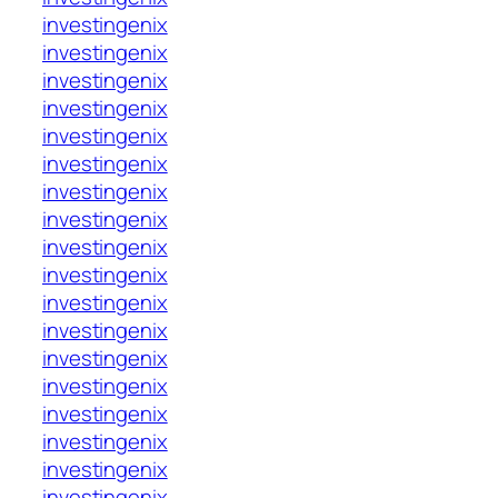
investingenix
investingenix
investingenix
investingenix
investingenix
investingenix
investingenix
investingenix
investingenix
investingenix
investingenix
investingenix
investingenix
investingenix
investingenix
investingenix
investingenix
investingenix