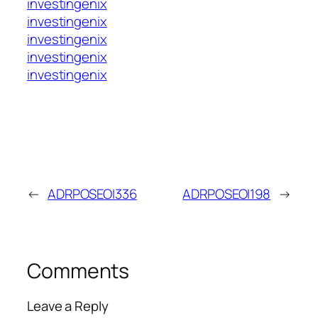
investingenix
investingenix
investingenix
investingenix
investingenix
←
ADRPOSEOI336
ADRPOSEOI198
→
Comments
Leave a Reply