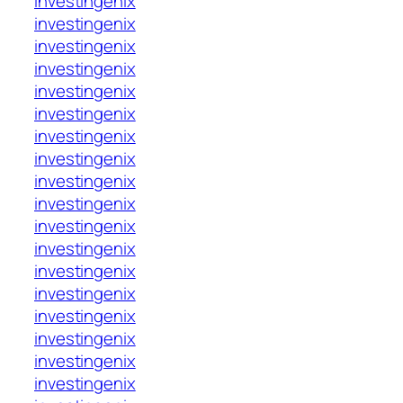
investingenix
investingenix
investingenix
investingenix
investingenix
investingenix
investingenix
investingenix
investingenix
investingenix
investingenix
investingenix
investingenix
investingenix
investingenix
investingenix
investingenix
investingenix