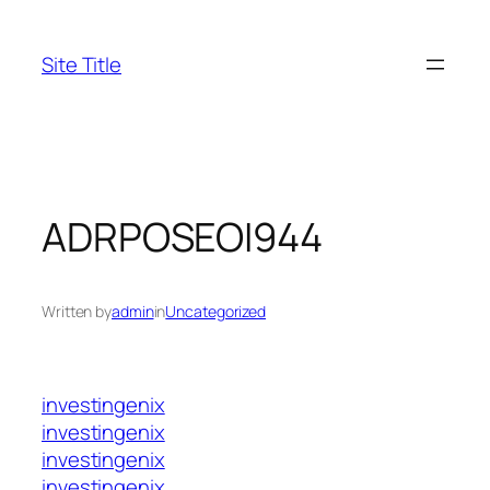
Skip
to
Site Title
content
ADRPOSEOI944
Written by
admin
in
Uncategorized
investingenix
investingenix
investingenix
investingenix