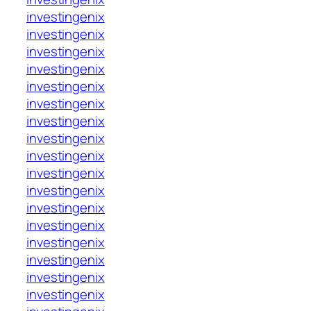
investingenix
investingenix
investingenix
investingenix
investingenix
investingenix
investingenix
investingenix
investingenix
investingenix
investingenix
investingenix
investingenix
investingenix
investingenix
investingenix
investingenix