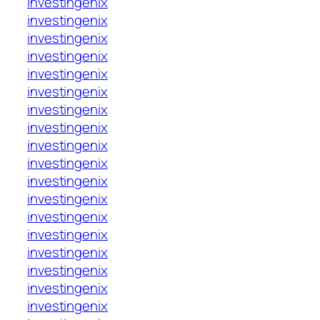
investingenix
investingenix
investingenix
investingenix
investingenix
investingenix
investingenix
investingenix
investingenix
investingenix
investingenix
investingenix
investingenix
investingenix
investingenix
investingenix
investingenix
investingenix