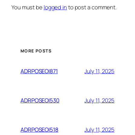
You must be
logged in
to post a comment.
MORE POSTS
July 11, 2025
ADRPOSEOI871
July 11, 2025
ADRPOSEOI530
July 11, 2025
ADRPOSEOI518