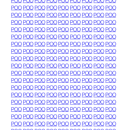
POO
POO
POO
POO
POO
POO
POO
POO
POO
POO
POO
POO
POO
POO
POO
POO
POO
POO
POO
POO
POO
POO
POO
POO
POO
POO
POO
POO
POO
POO
POO
POO
POO
POO
POO
POO
POO
POO
POO
POO
POO
POO
POO
POO
POO
POO
POO
POO
POO
POO
POO
POO
POO
POO
POO
POO
POO
POO
POO
POO
POO
POO
POO
POO
POO
POO
POO
POO
POO
POO
POO
POO
POO
POO
POO
POO
POO
POO
POO
POO
POO
POO
POO
POO
POO
POO
POO
POO
POO
POO
POO
POO
POO
POO
POO
POO
POO
POO
POO
POO
POO
POO
POO
POO
POO
POO
POO
POO
POO
POO
POO
POO
POO
POO
POO
POO
POO
POO
POO
POO
POO
POO
POO
POO
POO
POO
POO
POO
POO
POO
POO
POO
POO
POO
POO
POO
POO
POO
POO
POO
POO
POO
POO
POO
POO
POO
POO
POO
POO
POO
POO
POO
POO
POO
POO
POO
POO
POO
POO
POO
POO
POO