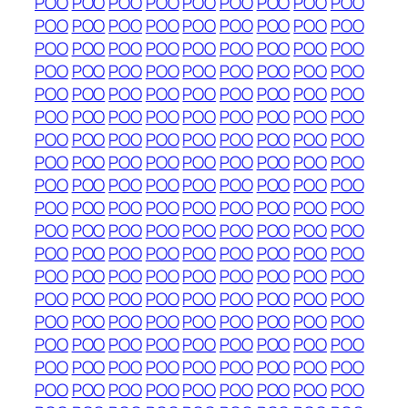
POO
POO
POO
POO
POO
POO
POO
POO
POO
POO
POO
POO
POO
POO
POO
POO
POO
POO
POO
POO
POO
POO
POO
POO
POO
POO
POO
POO
POO
POO
POO
POO
POO
POO
POO
POO
POO
POO
POO
POO
POO
POO
POO
POO
POO
POO
POO
POO
POO
POO
POO
POO
POO
POO
POO
POO
POO
POO
POO
POO
POO
POO
POO
POO
POO
POO
POO
POO
POO
POO
POO
POO
POO
POO
POO
POO
POO
POO
POO
POO
POO
POO
POO
POO
POO
POO
POO
POO
POO
POO
POO
POO
POO
POO
POO
POO
POO
POO
POO
POO
POO
POO
POO
POO
POO
POO
POO
POO
POO
POO
POO
POO
POO
POO
POO
POO
POO
POO
POO
POO
POO
POO
POO
POO
POO
POO
POO
POO
POO
POO
POO
POO
POO
POO
POO
POO
POO
POO
POO
POO
POO
POO
POO
POO
POO
POO
POO
POO
POO
POO
POO
POO
POO
POO
POO
POO
POO
POO
POO
POO
POO
POO