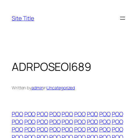
Skip
to
Site Title
content
ADRPOSEOI689
Written by
admin
in
Uncategorized
POO
POO
POO
POO
POO
POO
POO
POO
POO
POO
POO
POO
POO
POO
POO
POO
POO
POO
POO
POO
POO
POO
POO
POO
POO
POO
POO
POO
POO
POO
POO
POO
POO
POO
POO
POO