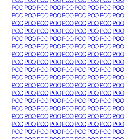
POO
POO
POO
POO
POO
POO
POO
POO
POO
POO
POO
POO
POO
POO
POO
POO
POO
POO
POO
POO
POO
POO
POO
POO
POO
POO
POO
POO
POO
POO
POO
POO
POO
POO
POO
POO
POO
POO
POO
POO
POO
POO
POO
POO
POO
POO
POO
POO
POO
POO
POO
POO
POO
POO
POO
POO
POO
POO
POO
POO
POO
POO
POO
POO
POO
POO
POO
POO
POO
POO
POO
POO
POO
POO
POO
POO
POO
POO
POO
POO
POO
POO
POO
POO
POO
POO
POO
POO
POO
POO
POO
POO
POO
POO
POO
POO
POO
POO
POO
POO
POO
POO
POO
POO
POO
POO
POO
POO
POO
POO
POO
POO
POO
POO
POO
POO
POO
POO
POO
POO
POO
POO
POO
POO
POO
POO
POO
POO
POO
POO
POO
POO
POO
POO
POO
POO
POO
POO
POO
POO
POO
POO
POO
POO
POO
POO
POO
POO
POO
POO
POO
POO
POO