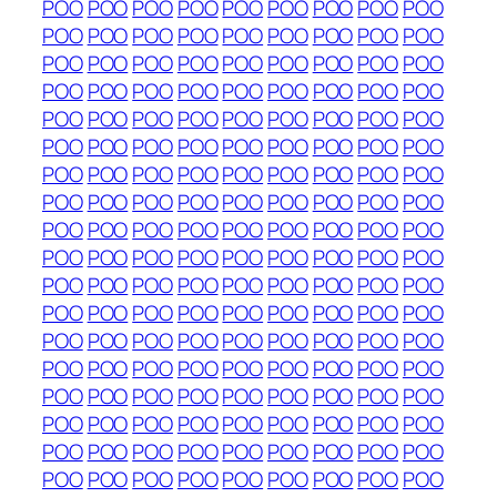
POO
POO
POO
POO
POO
POO
POO
POO
POO
POO
POO
POO
POO
POO
POO
POO
POO
POO
POO
POO
POO
POO
POO
POO
POO
POO
POO
POO
POO
POO
POO
POO
POO
POO
POO
POO
POO
POO
POO
POO
POO
POO
POO
POO
POO
POO
POO
POO
POO
POO
POO
POO
POO
POO
POO
POO
POO
POO
POO
POO
POO
POO
POO
POO
POO
POO
POO
POO
POO
POO
POO
POO
POO
POO
POO
POO
POO
POO
POO
POO
POO
POO
POO
POO
POO
POO
POO
POO
POO
POO
POO
POO
POO
POO
POO
POO
POO
POO
POO
POO
POO
POO
POO
POO
POO
POO
POO
POO
POO
POO
POO
POO
POO
POO
POO
POO
POO
POO
POO
POO
POO
POO
POO
POO
POO
POO
POO
POO
POO
POO
POO
POO
POO
POO
POO
POO
POO
POO
POO
POO
POO
POO
POO
POO
POO
POO
POO
POO
POO
POO
POO
POO
POO
POO
POO
POO
POO
POO
POO
POO
POO
POO