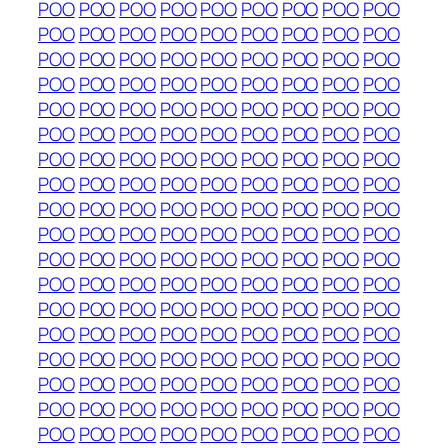
POO
POO
POO
POO
POO
POO
POO
POO
POO
POO
POO
POO
POO
POO
POO
POO
POO
POO
POO
POO
POO
POO
POO
POO
POO
POO
POO
POO
POO
POO
POO
POO
POO
POO
POO
POO
POO
POO
POO
POO
POO
POO
POO
POO
POO
POO
POO
POO
POO
POO
POO
POO
POO
POO
POO
POO
POO
POO
POO
POO
POO
POO
POO
POO
POO
POO
POO
POO
POO
POO
POO
POO
POO
POO
POO
POO
POO
POO
POO
POO
POO
POO
POO
POO
POO
POO
POO
POO
POO
POO
POO
POO
POO
POO
POO
POO
POO
POO
POO
POO
POO
POO
POO
POO
POO
POO
POO
POO
POO
POO
POO
POO
POO
POO
POO
POO
POO
POO
POO
POO
POO
POO
POO
POO
POO
POO
POO
POO
POO
POO
POO
POO
POO
POO
POO
POO
POO
POO
POO
POO
POO
POO
POO
POO
POO
POO
POO
POO
POO
POO
POO
POO
POO
POO
POO
POO
POO
POO
POO
POO
POO
POO