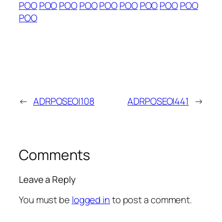
POO
POO
POO
POO
POO
POO
POO
POO
POO
POO
←
ADRPOSEOI108
ADRPOSEOI441
→
Comments
Leave a Reply
You must be
logged in
to post a comment.