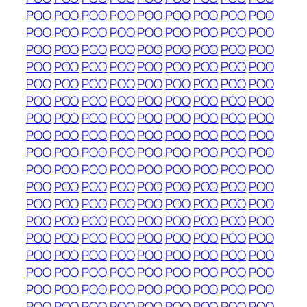
POO
POO
POO
POO
POO
POO
POO
POO
POO
POO
POO
POO
POO
POO
POO
POO
POO
POO
POO
POO
POO
POO
POO
POO
POO
POO
POO
POO
POO
POO
POO
POO
POO
POO
POO
POO
POO
POO
POO
POO
POO
POO
POO
POO
POO
POO
POO
POO
POO
POO
POO
POO
POO
POO
POO
POO
POO
POO
POO
POO
POO
POO
POO
POO
POO
POO
POO
POO
POO
POO
POO
POO
POO
POO
POO
POO
POO
POO
POO
POO
POO
POO
POO
POO
POO
POO
POO
POO
POO
POO
POO
POO
POO
POO
POO
POO
POO
POO
POO
POO
POO
POO
POO
POO
POO
POO
POO
POO
POO
POO
POO
POO
POO
POO
POO
POO
POO
POO
POO
POO
POO
POO
POO
POO
POO
POO
POO
POO
POO
POO
POO
POO
POO
POO
POO
POO
POO
POO
POO
POO
POO
POO
POO
POO
POO
POO
POO
POO
POO
POO
POO
POO
POO
POO
POO
POO
POO
POO
POO
POO
POO
POO