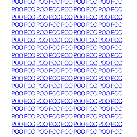
POO
POO
POO
POO
POO
POO
POO
POO
POO
POO
POO
POO
POO
POO
POO
POO
POO
POO
POO
POO
POO
POO
POO
POO
POO
POO
POO
POO
POO
POO
POO
POO
POO
POO
POO
POO
POO
POO
POO
POO
POO
POO
POO
POO
POO
POO
POO
POO
POO
POO
POO
POO
POO
POO
POO
POO
POO
POO
POO
POO
POO
POO
POO
POO
POO
POO
POO
POO
POO
POO
POO
POO
POO
POO
POO
POO
POO
POO
POO
POO
POO
POO
POO
POO
POO
POO
POO
POO
POO
POO
POO
POO
POO
POO
POO
POO
POO
POO
POO
POO
POO
POO
POO
POO
POO
POO
POO
POO
POO
POO
POO
POO
POO
POO
POO
POO
POO
POO
POO
POO
POO
POO
POO
POO
POO
POO
POO
POO
POO
POO
POO
POO
POO
POO
POO
POO
POO
POO
POO
POO
POO
POO
POO
POO
POO
POO
POO
POO
POO
POO
POO
POO
POO
POO
POO
POO
POO
POO
POO
POO
POO
POO