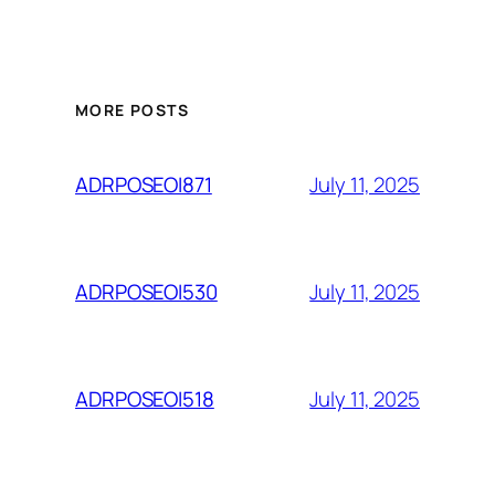
MORE POSTS
July 11, 2025
ADRPOSEOI871
July 11, 2025
ADRPOSEOI530
July 11, 2025
ADRPOSEOI518