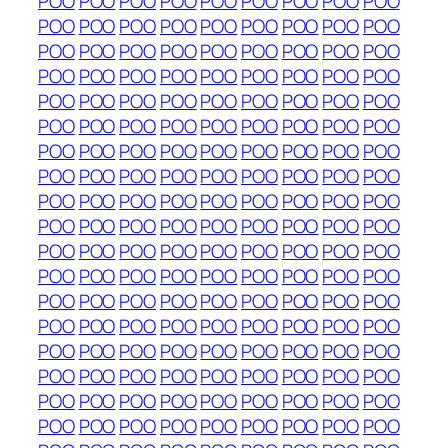
POO
POO
POO
POO
POO
POO
POO
POO
POO
POO
POO
POO
POO
POO
POO
POO
POO
POO
POO
POO
POO
POO
POO
POO
POO
POO
POO
POO
POO
POO
POO
POO
POO
POO
POO
POO
POO
POO
POO
POO
POO
POO
POO
POO
POO
POO
POO
POO
POO
POO
POO
POO
POO
POO
POO
POO
POO
POO
POO
POO
POO
POO
POO
POO
POO
POO
POO
POO
POO
POO
POO
POO
POO
POO
POO
POO
POO
POO
POO
POO
POO
POO
POO
POO
POO
POO
POO
POO
POO
POO
POO
POO
POO
POO
POO
POO
POO
POO
POO
POO
POO
POO
POO
POO
POO
POO
POO
POO
POO
POO
POO
POO
POO
POO
POO
POO
POO
POO
POO
POO
POO
POO
POO
POO
POO
POO
POO
POO
POO
POO
POO
POO
POO
POO
POO
POO
POO
POO
POO
POO
POO
POO
POO
POO
POO
POO
POO
POO
POO
POO
POO
POO
POO
POO
POO
POO
POO
POO
POO
POO
POO
POO