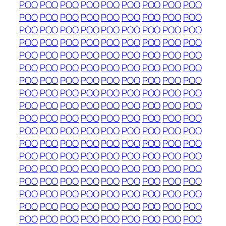
POO
POO
POO
POO
POO
POO
POO
POO
POO
POO
POO
POO
POO
POO
POO
POO
POO
POO
POO
POO
POO
POO
POO
POO
POO
POO
POO
POO
POO
POO
POO
POO
POO
POO
POO
POO
POO
POO
POO
POO
POO
POO
POO
POO
POO
POO
POO
POO
POO
POO
POO
POO
POO
POO
POO
POO
POO
POO
POO
POO
POO
POO
POO
POO
POO
POO
POO
POO
POO
POO
POO
POO
POO
POO
POO
POO
POO
POO
POO
POO
POO
POO
POO
POO
POO
POO
POO
POO
POO
POO
POO
POO
POO
POO
POO
POO
POO
POO
POO
POO
POO
POO
POO
POO
POO
POO
POO
POO
POO
POO
POO
POO
POO
POO
POO
POO
POO
POO
POO
POO
POO
POO
POO
POO
POO
POO
POO
POO
POO
POO
POO
POO
POO
POO
POO
POO
POO
POO
POO
POO
POO
POO
POO
POO
POO
POO
POO
POO
POO
POO
POO
POO
POO
POO
POO
POO
POO
POO
POO
POO
POO
POO