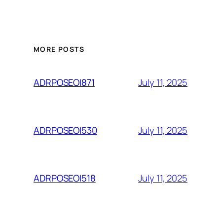
MORE POSTS
July 11, 2025
ADRPOSEOI871
July 11, 2025
ADRPOSEOI530
July 11, 2025
ADRPOSEOI518