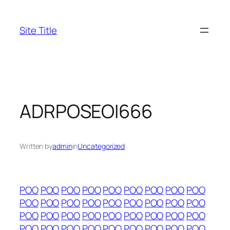
Skip
to
Site Title
content
ADRPOSEOI666
Written by
admin
in
Uncategorized
POO
POO
POO
POO
POO
POO
POO
POO
POO
POO
POO
POO
POO
POO
POO
POO
POO
POO
POO
POO
POO
POO
POO
POO
POO
POO
POO
POO
POO
POO
POO
POO
POO
POO
POO
POO