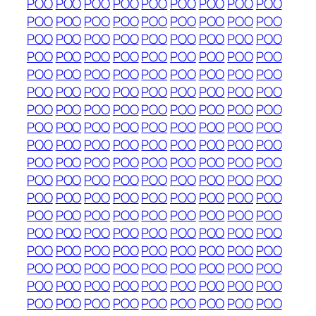
POO
POO
POO
POO
POO
POO
POO
POO
POO
POO
POO
POO
POO
POO
POO
POO
POO
POO
POO
POO
POO
POO
POO
POO
POO
POO
POO
POO
POO
POO
POO
POO
POO
POO
POO
POO
POO
POO
POO
POO
POO
POO
POO
POO
POO
POO
POO
POO
POO
POO
POO
POO
POO
POO
POO
POO
POO
POO
POO
POO
POO
POO
POO
POO
POO
POO
POO
POO
POO
POO
POO
POO
POO
POO
POO
POO
POO
POO
POO
POO
POO
POO
POO
POO
POO
POO
POO
POO
POO
POO
POO
POO
POO
POO
POO
POO
POO
POO
POO
POO
POO
POO
POO
POO
POO
POO
POO
POO
POO
POO
POO
POO
POO
POO
POO
POO
POO
POO
POO
POO
POO
POO
POO
POO
POO
POO
POO
POO
POO
POO
POO
POO
POO
POO
POO
POO
POO
POO
POO
POO
POO
POO
POO
POO
POO
POO
POO
POO
POO
POO
POO
POO
POO
POO
POO
POO
POO
POO
POO
POO
POO
POO