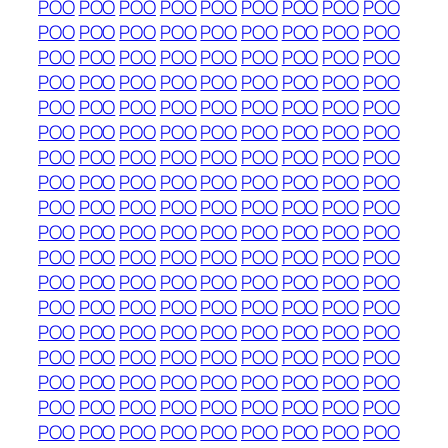
POO
POO
POO
POO
POO
POO
POO
POO
POO
POO
POO
POO
POO
POO
POO
POO
POO
POO
POO
POO
POO
POO
POO
POO
POO
POO
POO
POO
POO
POO
POO
POO
POO
POO
POO
POO
POO
POO
POO
POO
POO
POO
POO
POO
POO
POO
POO
POO
POO
POO
POO
POO
POO
POO
POO
POO
POO
POO
POO
POO
POO
POO
POO
POO
POO
POO
POO
POO
POO
POO
POO
POO
POO
POO
POO
POO
POO
POO
POO
POO
POO
POO
POO
POO
POO
POO
POO
POO
POO
POO
POO
POO
POO
POO
POO
POO
POO
POO
POO
POO
POO
POO
POO
POO
POO
POO
POO
POO
POO
POO
POO
POO
POO
POO
POO
POO
POO
POO
POO
POO
POO
POO
POO
POO
POO
POO
POO
POO
POO
POO
POO
POO
POO
POO
POO
POO
POO
POO
POO
POO
POO
POO
POO
POO
POO
POO
POO
POO
POO
POO
POO
POO
POO
POO
POO
POO
POO
POO
POO
POO
POO
POO