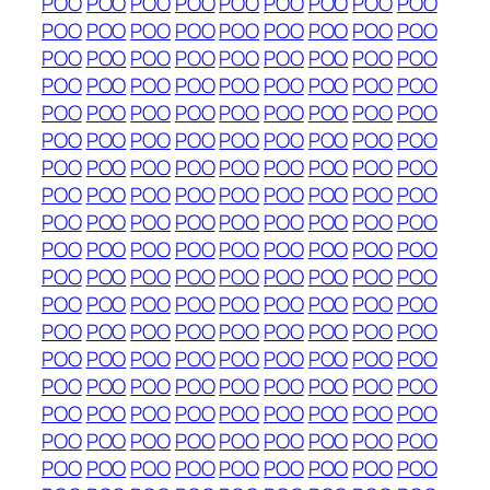
POO
POO
POO
POO
POO
POO
POO
POO
POO
POO
POO
POO
POO
POO
POO
POO
POO
POO
POO
POO
POO
POO
POO
POO
POO
POO
POO
POO
POO
POO
POO
POO
POO
POO
POO
POO
POO
POO
POO
POO
POO
POO
POO
POO
POO
POO
POO
POO
POO
POO
POO
POO
POO
POO
POO
POO
POO
POO
POO
POO
POO
POO
POO
POO
POO
POO
POO
POO
POO
POO
POO
POO
POO
POO
POO
POO
POO
POO
POO
POO
POO
POO
POO
POO
POO
POO
POO
POO
POO
POO
POO
POO
POO
POO
POO
POO
POO
POO
POO
POO
POO
POO
POO
POO
POO
POO
POO
POO
POO
POO
POO
POO
POO
POO
POO
POO
POO
POO
POO
POO
POO
POO
POO
POO
POO
POO
POO
POO
POO
POO
POO
POO
POO
POO
POO
POO
POO
POO
POO
POO
POO
POO
POO
POO
POO
POO
POO
POO
POO
POO
POO
POO
POO
POO
POO
POO
POO
POO
POO
POO
POO
POO