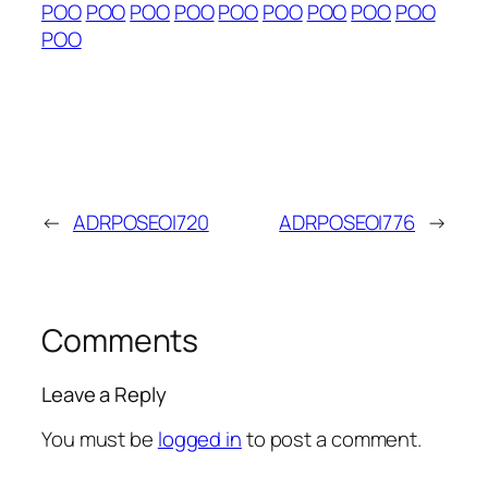
POO
POO
POO
POO
POO
POO
POO
POO
POO
POO
←
ADRPOSEOI720
ADRPOSEOI776
→
Comments
Leave a Reply
You must be
logged in
to post a comment.