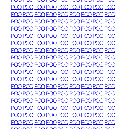
POO
POO
POO
POO
POO
POO
POO
POO
POO
POO
POO
POO
POO
POO
POO
POO
POO
POO
POO
POO
POO
POO
POO
POO
POO
POO
POO
POO
POO
POO
POO
POO
POO
POO
POO
POO
POO
POO
POO
POO
POO
POO
POO
POO
POO
POO
POO
POO
POO
POO
POO
POO
POO
POO
POO
POO
POO
POO
POO
POO
POO
POO
POO
POO
POO
POO
POO
POO
POO
POO
POO
POO
POO
POO
POO
POO
POO
POO
POO
POO
POO
POO
POO
POO
POO
POO
POO
POO
POO
POO
POO
POO
POO
POO
POO
POO
POO
POO
POO
POO
POO
POO
POO
POO
POO
POO
POO
POO
POO
POO
POO
POO
POO
POO
POO
POO
POO
POO
POO
POO
POO
POO
POO
POO
POO
POO
POO
POO
POO
POO
POO
POO
POO
POO
POO
POO
POO
POO
POO
POO
POO
POO
POO
POO
POO
POO
POO
POO
POO
POO
POO
POO
POO