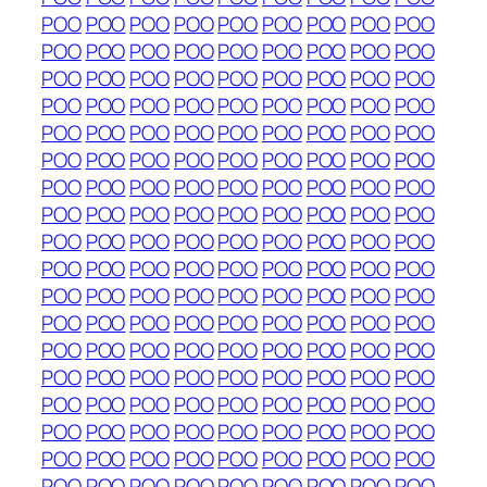
POO
POO
POO
POO
POO
POO
POO
POO
POO
POO
POO
POO
POO
POO
POO
POO
POO
POO
POO
POO
POO
POO
POO
POO
POO
POO
POO
POO
POO
POO
POO
POO
POO
POO
POO
POO
POO
POO
POO
POO
POO
POO
POO
POO
POO
POO
POO
POO
POO
POO
POO
POO
POO
POO
POO
POO
POO
POO
POO
POO
POO
POO
POO
POO
POO
POO
POO
POO
POO
POO
POO
POO
POO
POO
POO
POO
POO
POO
POO
POO
POO
POO
POO
POO
POO
POO
POO
POO
POO
POO
POO
POO
POO
POO
POO
POO
POO
POO
POO
POO
POO
POO
POO
POO
POO
POO
POO
POO
POO
POO
POO
POO
POO
POO
POO
POO
POO
POO
POO
POO
POO
POO
POO
POO
POO
POO
POO
POO
POO
POO
POO
POO
POO
POO
POO
POO
POO
POO
POO
POO
POO
POO
POO
POO
POO
POO
POO
POO
POO
POO
POO
POO
POO
POO
POO
POO
POO
POO
POO
POO
POO
POO