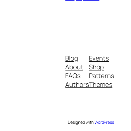
Blog
Events
About
Shop
FAQs
Patterns
Authors
Themes
Designed with
WordPress