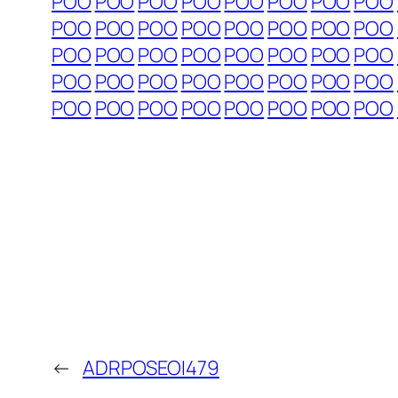
POO
POO
POO
POO
POO
POO
POO
POO
POO
POO
POO
POO
POO
POO
POO
POO
POO
POO
POO
POO
POO
POO
POO
POO
POO
POO
POO
POO
POO
POO
POO
POO
POO
POO
POO
POO
POO
POO
POO
POO
←
ADRPOSEOI479