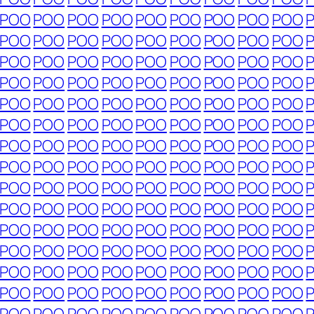
POO
POO
POO
POO
POO
POO
POO
POO
POO
POO
POO
POO
POO
POO
POO
POO
POO
POO
POO
POO
POO
POO
POO
POO
POO
POO
POO
POO
POO
POO
POO
POO
POO
POO
POO
POO
POO
POO
POO
POO
POO
POO
POO
POO
POO
POO
POO
POO
POO
POO
POO
POO
POO
POO
POO
POO
POO
POO
POO
POO
POO
POO
POO
POO
POO
POO
POO
POO
POO
POO
POO
POO
POO
POO
POO
POO
POO
POO
POO
POO
POO
POO
POO
POO
POO
POO
POO
POO
POO
POO
POO
POO
POO
POO
POO
POO
POO
POO
POO
POO
POO
POO
POO
POO
POO
POO
POO
POO
POO
POO
POO
POO
POO
POO
POO
POO
POO
POO
POO
POO
POO
POO
POO
POO
POO
POO