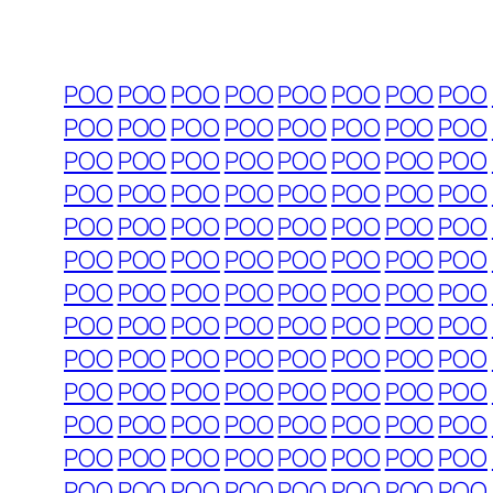
POO
POO
POO
POO
POO
POO
POO
POO
POO
POO
POO
POO
POO
POO
POO
POO
POO
POO
POO
POO
POO
POO
POO
POO
POO
POO
POO
POO
POO
POO
POO
POO
POO
POO
POO
POO
POO
POO
POO
POO
POO
POO
POO
POO
POO
POO
POO
POO
POO
POO
POO
POO
POO
POO
POO
POO
POO
POO
POO
POO
POO
POO
POO
POO
POO
POO
POO
POO
POO
POO
POO
POO
POO
POO
POO
POO
POO
POO
POO
POO
POO
POO
POO
POO
POO
POO
POO
POO
POO
POO
POO
POO
POO
POO
POO
POO
POO
POO
POO
POO
POO
POO
POO
POO