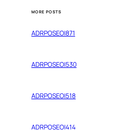
MORE POSTS
ADRPOSEOI871
ADRPOSEOI530
ADRPOSEOI518
ADRPOSEOI414