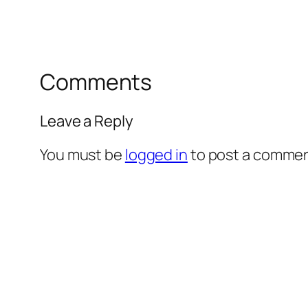
Comments
Leave a Reply
You must be
logged in
to post a commen