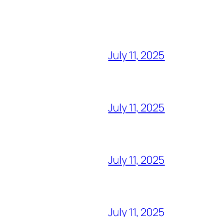
July 11, 2025
July 11, 2025
July 11, 2025
July 11, 2025