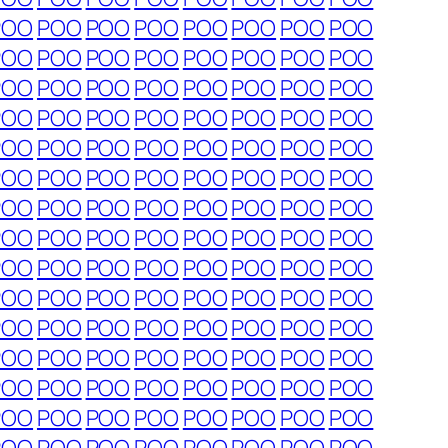
POO
POO
POO
POO
POO
POO
POO
POO
POO
POO
POO
POO
POO
POO
POO
POO
POO
POO
POO
POO
POO
POO
POO
POO
POO
POO
POO
POO
POO
POO
POO
POO
POO
POO
POO
POO
POO
POO
POO
POO
POO
POO
POO
POO
POO
POO
POO
POO
POO
POO
POO
POO
POO
POO
POO
POO
POO
POO
POO
POO
POO
POO
POO
POO
POO
POO
POO
POO
POO
POO
POO
POO
POO
POO
POO
POO
POO
POO
POO
POO
POO
POO
POO
POO
POO
POO
POO
POO
POO
POO
POO
POO
POO
POO
POO
POO
POO
POO
POO
POO
POO
POO
POO
POO
POO
POO
POO
POO
POO
POO
POO
POO