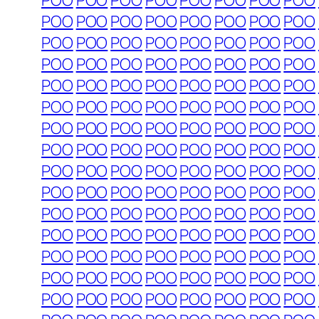
POO
POO
POO
POO
POO
POO
POO
POO
POO
POO
POO
POO
POO
POO
POO
POO
POO
POO
POO
POO
POO
POO
POO
POO
POO
POO
POO
POO
POO
POO
POO
POO
POO
POO
POO
POO
POO
POO
POO
POO
POO
POO
POO
POO
POO
POO
POO
POO
POO
POO
POO
POO
POO
POO
POO
POO
POO
POO
POO
POO
POO
POO
POO
POO
POO
POO
POO
POO
POO
POO
POO
POO
POO
POO
POO
POO
POO
POO
POO
POO
POO
POO
POO
POO
POO
POO
POO
POO
POO
POO
POO
POO
POO
POO
POO
POO
POO
POO
POO
POO
POO
POO
POO
POO
POO
POO
POO
POO
POO
POO
POO
POO
POO
POO
POO
POO
POO
POO
POO
POO