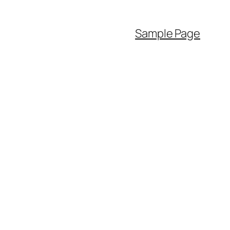
Sample Page