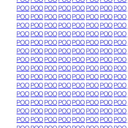
POO
POO
POO
POO
POO
POO
POO
POO
POO
POO
POO
POO
POO
POO
POO
POO
POO
POO
POO
POO
POO
POO
POO
POO
POO
POO
POO
POO
POO
POO
POO
POO
POO
POO
POO
POO
POO
POO
POO
POO
POO
POO
POO
POO
POO
POO
POO
POO
POO
POO
POO
POO
POO
POO
POO
POO
POO
POO
POO
POO
POO
POO
POO
POO
POO
POO
POO
POO
POO
POO
POO
POO
POO
POO
POO
POO
POO
POO
POO
POO
POO
POO
POO
POO
POO
POO
POO
POO
POO
POO
POO
POO
POO
POO
POO
POO
POO
POO
POO
POO
POO
POO
POO
POO
POO
POO
POO
POO
POO
POO
POO
POO