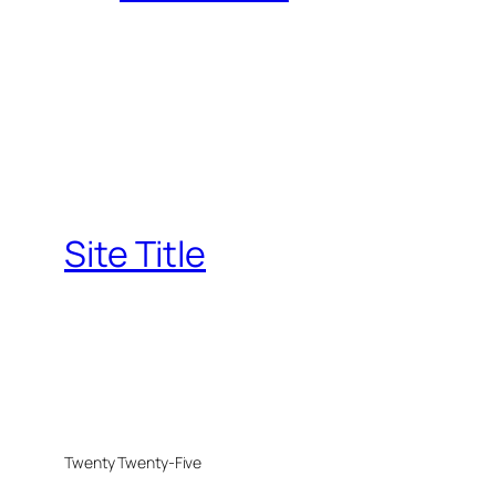
Site Title
Twenty Twenty-Five