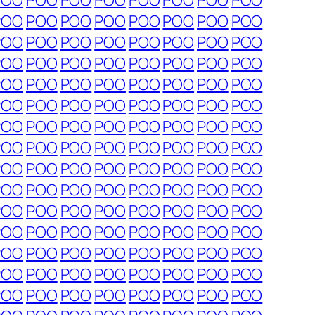
POO
POO
POO
POO
POO
POO
POO
POO
POO
POO
POO
POO
POO
POO
POO
POO
POO
POO
POO
POO
POO
POO
POO
POO
POO
POO
POO
POO
POO
POO
POO
POO
POO
POO
POO
POO
POO
POO
POO
POO
POO
POO
POO
POO
POO
POO
POO
POO
POO
POO
POO
POO
POO
POO
POO
POO
POO
POO
POO
POO
POO
POO
POO
POO
POO
POO
POO
POO
POO
POO
POO
POO
POO
POO
POO
POO
POO
POO
POO
POO
POO
POO
POO
POO
POO
POO
POO
POO
POO
POO
POO
POO
POO
POO
POO
POO
POO
POO
POO
POO
POO
POO
POO
POO
POO
POO
POO
POO
POO
POO
POO
POO
POO
POO
POO
POO
POO
POO
POO
POO