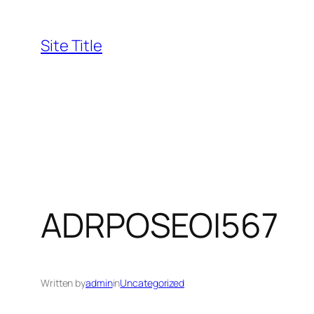
Skip
to
Site Title
content
ADRPOSEOI567
Written by
admin
in
Uncategorized