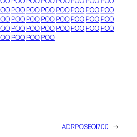
POO
POO
POO
POO
POO
POO
POO
POO
POO
POO
POO
POO
POO
POO
POO
POO
POO
POO
POO
POO
POO
POO
POO
POO
POO
POO
POO
POO
POO
POO
POO
POO
POO
POO
POO
POO
ADRPOSEOI700
→