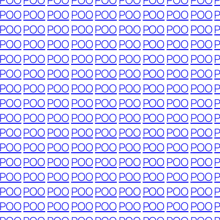
POO
POO
POO
POO
POO
POO
POO
POO
POO
POO
POO
POO
POO
POO
POO
POO
POO
POO
POO
POO
POO
POO
POO
POO
POO
POO
POO
POO
POO
POO
POO
POO
POO
POO
POO
POO
POO
POO
POO
POO
POO
POO
POO
POO
POO
POO
POO
POO
POO
POO
POO
POO
POO
POO
POO
POO
POO
POO
POO
POO
POO
POO
POO
POO
POO
POO
POO
POO
POO
POO
POO
POO
POO
POO
POO
POO
POO
POO
POO
POO
POO
POO
POO
POO
POO
POO
POO
POO
POO
POO
POO
POO
POO
POO
POO
POO
POO
POO
POO
POO
POO
POO
POO
POO
POO
POO
POO
POO
POO
POO
POO
POO
POO
POO
POO
POO
POO
POO
POO
POO
POO
POO
POO
POO
POO
POO
POO
POO
POO
POO
POO
POO
POO
POO
POO