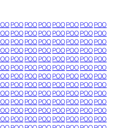
POO
POO
POO
POO
POO
POO
POO
POO
POO
POO
POO
POO
POO
POO
POO
POO
POO
POO
POO
POO
POO
POO
POO
POO
POO
POO
POO
POO
POO
POO
POO
POO
POO
POO
POO
POO
POO
POO
POO
POO
POO
POO
POO
POO
POO
POO
POO
POO
POO
POO
POO
POO
POO
POO
POO
POO
POO
POO
POO
POO
POO
POO
POO
POO
POO
POO
POO
POO
POO
POO
POO
POO
POO
POO
POO
POO
POO
POO
POO
POO
POO
POO
POO
POO
POO
POO
POO
POO
POO
POO
POO
POO
POO
POO
POO
POO
POO
POO
POO
POO
POO
POO
POO
POO