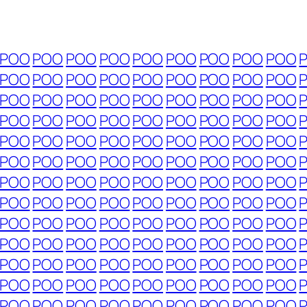
POO
POO
POO
POO
POO
POO
POO
POO
POO
POO
POO
POO
POO
POO
POO
POO
POO
POO
POO
POO
POO
POO
POO
POO
POO
POO
POO
POO
POO
POO
POO
POO
POO
POO
POO
POO
POO
POO
POO
POO
POO
POO
POO
POO
POO
POO
POO
POO
POO
POO
POO
POO
POO
POO
POO
POO
POO
POO
POO
POO
POO
POO
POO
POO
POO
POO
POO
POO
POO
POO
POO
POO
POO
POO
POO
POO
POO
POO
POO
POO
POO
POO
POO
POO
POO
POO
POO
POO
POO
POO
POO
POO
POO
POO
POO
POO
POO
POO
POO
POO
POO
POO
POO
POO
POO
POO
POO
POO
POO
POO
POO
POO
POO
POO
POO
POO
POO