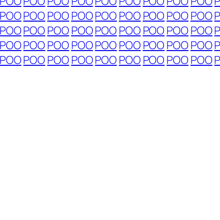
POO
POO
POO
POO
POO
POO
POO
POO
POO
POO
POO
POO
POO
POO
POO
POO
POO
POO
POO
POO
POO
POO
POO
POO
POO
POO
POO
POO
POO
POO
POO
POO
POO
POO
POO
POO
POO
POO
POO
POO
POO
POO
POO
POO
POO