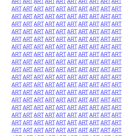
ART
ART
ART
ART
ART
ART
ART
ART
ART
ART
ART
ART
ART
ART
ART
ART
ART
ART
ART
ART
ART
ART
ART
ART
ART
ART
ART
ART
ART
ART
ART
ART
ART
ART
ART
ART
ART
ART
ART
ART
ART
ART
ART
ART
ART
ART
ART
ART
ART
ART
ART
ART
ART
ART
ART
ART
ART
ART
ART
ART
ART
ART
ART
ART
ART
ART
ART
ART
ART
ART
ART
ART
ART
ART
ART
ART
ART
ART
ART
ART
ART
ART
ART
ART
ART
ART
ART
ART
ART
ART
ART
ART
ART
ART
ART
ART
ART
ART
ART
ART
ART
ART
ART
ART
ART
ART
ART
ART
ART
ART
ART
ART
ART
ART
ART
ART
ART
ART
ART
ART
ART
ART
ART
ART
ART
ART
ART
ART
ART
ART
ART
ART
ART
ART
ART
ART
ART
ART
ART
ART
ART
ART
ART
ART
ART
ART
ART
ART
ART
ART
ART
ART
ART
ART
ART
ART
ART
ART
ART
ART
ART
ART
ART
ART
ART
ART
ART
ART
ART
ART
ART
ART
ART
ART
ART
ART
ART
ART
ART
ART