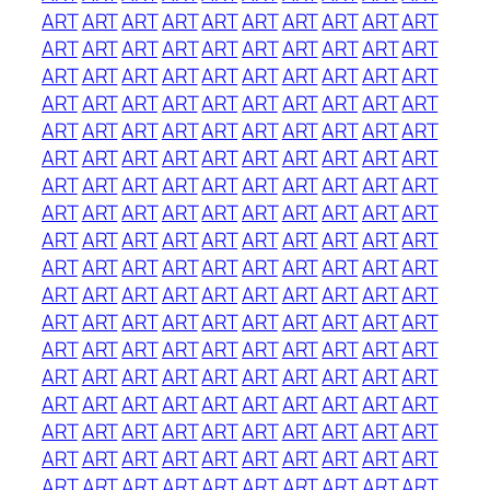
ART
ART
ART
ART
ART
ART
ART
ART
ART
ART
ART
ART
ART
ART
ART
ART
ART
ART
ART
ART
ART
ART
ART
ART
ART
ART
ART
ART
ART
ART
ART
ART
ART
ART
ART
ART
ART
ART
ART
ART
ART
ART
ART
ART
ART
ART
ART
ART
ART
ART
ART
ART
ART
ART
ART
ART
ART
ART
ART
ART
ART
ART
ART
ART
ART
ART
ART
ART
ART
ART
ART
ART
ART
ART
ART
ART
ART
ART
ART
ART
ART
ART
ART
ART
ART
ART
ART
ART
ART
ART
ART
ART
ART
ART
ART
ART
ART
ART
ART
ART
ART
ART
ART
ART
ART
ART
ART
ART
ART
ART
ART
ART
ART
ART
ART
ART
ART
ART
ART
ART
ART
ART
ART
ART
ART
ART
ART
ART
ART
ART
ART
ART
ART
ART
ART
ART
ART
ART
ART
ART
ART
ART
ART
ART
ART
ART
ART
ART
ART
ART
ART
ART
ART
ART
ART
ART
ART
ART
ART
ART
ART
ART
ART
ART
ART
ART
ART
ART
ART
ART
ART
ART
ART
ART
ART
ART
ART
ART
ART
ART