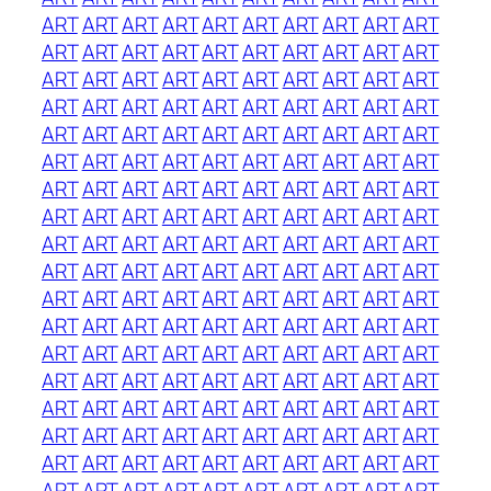
ART
ART
ART
ART
ART
ART
ART
ART
ART
ART
ART
ART
ART
ART
ART
ART
ART
ART
ART
ART
ART
ART
ART
ART
ART
ART
ART
ART
ART
ART
ART
ART
ART
ART
ART
ART
ART
ART
ART
ART
ART
ART
ART
ART
ART
ART
ART
ART
ART
ART
ART
ART
ART
ART
ART
ART
ART
ART
ART
ART
ART
ART
ART
ART
ART
ART
ART
ART
ART
ART
ART
ART
ART
ART
ART
ART
ART
ART
ART
ART
ART
ART
ART
ART
ART
ART
ART
ART
ART
ART
ART
ART
ART
ART
ART
ART
ART
ART
ART
ART
ART
ART
ART
ART
ART
ART
ART
ART
ART
ART
ART
ART
ART
ART
ART
ART
ART
ART
ART
ART
ART
ART
ART
ART
ART
ART
ART
ART
ART
ART
ART
ART
ART
ART
ART
ART
ART
ART
ART
ART
ART
ART
ART
ART
ART
ART
ART
ART
ART
ART
ART
ART
ART
ART
ART
ART
ART
ART
ART
ART
ART
ART
ART
ART
ART
ART
ART
ART
ART
ART
ART
ART
ART
ART
ART
ART
ART
ART
ART
ART