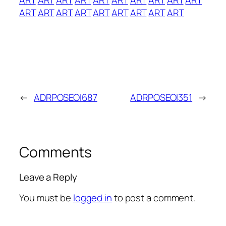
ART
ART
ART
ART
ART
ART
ART
ART
ART
←
ADRPOSEOI687
ADRPOSEOI351
→
Comments
Leave a Reply
You must be
logged in
to post a comment.