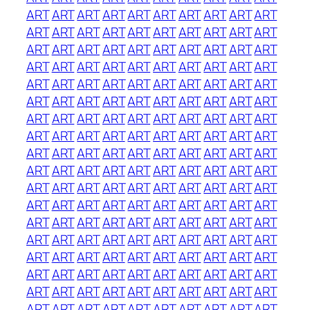
ART
ART
ART
ART
ART
ART
ART
ART
ART
ART
ART
ART
ART
ART
ART
ART
ART
ART
ART
ART
ART
ART
ART
ART
ART
ART
ART
ART
ART
ART
ART
ART
ART
ART
ART
ART
ART
ART
ART
ART
ART
ART
ART
ART
ART
ART
ART
ART
ART
ART
ART
ART
ART
ART
ART
ART
ART
ART
ART
ART
ART
ART
ART
ART
ART
ART
ART
ART
ART
ART
ART
ART
ART
ART
ART
ART
ART
ART
ART
ART
ART
ART
ART
ART
ART
ART
ART
ART
ART
ART
ART
ART
ART
ART
ART
ART
ART
ART
ART
ART
ART
ART
ART
ART
ART
ART
ART
ART
ART
ART
ART
ART
ART
ART
ART
ART
ART
ART
ART
ART
ART
ART
ART
ART
ART
ART
ART
ART
ART
ART
ART
ART
ART
ART
ART
ART
ART
ART
ART
ART
ART
ART
ART
ART
ART
ART
ART
ART
ART
ART
ART
ART
ART
ART
ART
ART
ART
ART
ART
ART
ART
ART
ART
ART
ART
ART
ART
ART
ART
ART
ART
ART
ART
ART
ART
ART
ART
ART
ART
ART