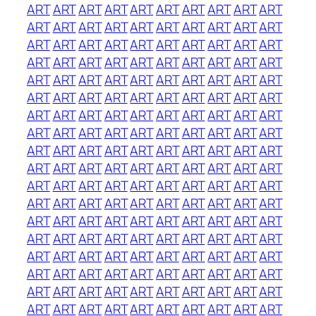
ART
ART
ART
ART
ART
ART
ART
ART
ART
ART
ART
ART
ART
ART
ART
ART
ART
ART
ART
ART
ART
ART
ART
ART
ART
ART
ART
ART
ART
ART
ART
ART
ART
ART
ART
ART
ART
ART
ART
ART
ART
ART
ART
ART
ART
ART
ART
ART
ART
ART
ART
ART
ART
ART
ART
ART
ART
ART
ART
ART
ART
ART
ART
ART
ART
ART
ART
ART
ART
ART
ART
ART
ART
ART
ART
ART
ART
ART
ART
ART
ART
ART
ART
ART
ART
ART
ART
ART
ART
ART
ART
ART
ART
ART
ART
ART
ART
ART
ART
ART
ART
ART
ART
ART
ART
ART
ART
ART
ART
ART
ART
ART
ART
ART
ART
ART
ART
ART
ART
ART
ART
ART
ART
ART
ART
ART
ART
ART
ART
ART
ART
ART
ART
ART
ART
ART
ART
ART
ART
ART
ART
ART
ART
ART
ART
ART
ART
ART
ART
ART
ART
ART
ART
ART
ART
ART
ART
ART
ART
ART
ART
ART
ART
ART
ART
ART
ART
ART
ART
ART
ART
ART
ART
ART
ART
ART
ART
ART
ART
ART