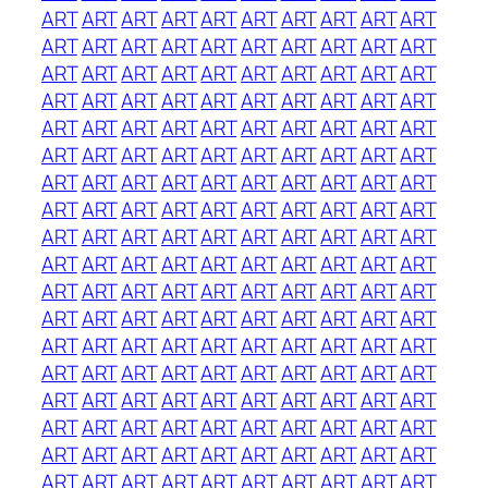
ART
ART
ART
ART
ART
ART
ART
ART
ART
ART
ART
ART
ART
ART
ART
ART
ART
ART
ART
ART
ART
ART
ART
ART
ART
ART
ART
ART
ART
ART
ART
ART
ART
ART
ART
ART
ART
ART
ART
ART
ART
ART
ART
ART
ART
ART
ART
ART
ART
ART
ART
ART
ART
ART
ART
ART
ART
ART
ART
ART
ART
ART
ART
ART
ART
ART
ART
ART
ART
ART
ART
ART
ART
ART
ART
ART
ART
ART
ART
ART
ART
ART
ART
ART
ART
ART
ART
ART
ART
ART
ART
ART
ART
ART
ART
ART
ART
ART
ART
ART
ART
ART
ART
ART
ART
ART
ART
ART
ART
ART
ART
ART
ART
ART
ART
ART
ART
ART
ART
ART
ART
ART
ART
ART
ART
ART
ART
ART
ART
ART
ART
ART
ART
ART
ART
ART
ART
ART
ART
ART
ART
ART
ART
ART
ART
ART
ART
ART
ART
ART
ART
ART
ART
ART
ART
ART
ART
ART
ART
ART
ART
ART
ART
ART
ART
ART
ART
ART
ART
ART
ART
ART
ART
ART
ART
ART
ART
ART
ART
ART