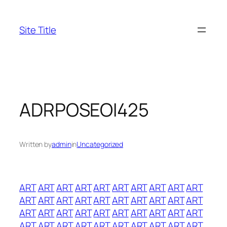
Skip
to
Site Title
content
ADRPOSEOI425
Written by
admin
in
Uncategorized
ART
ART
ART
ART
ART
ART
ART
ART
ART
ART
ART
ART
ART
ART
ART
ART
ART
ART
ART
ART
ART
ART
ART
ART
ART
ART
ART
ART
ART
ART
ART
ART
ART
ART
ART
ART
ART
ART
ART
ART