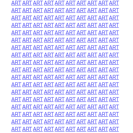
ART
ART
ART
ART
ART
ART
ART
ART
ART
ART
ART
ART
ART
ART
ART
ART
ART
ART
ART
ART
ART
ART
ART
ART
ART
ART
ART
ART
ART
ART
ART
ART
ART
ART
ART
ART
ART
ART
ART
ART
ART
ART
ART
ART
ART
ART
ART
ART
ART
ART
ART
ART
ART
ART
ART
ART
ART
ART
ART
ART
ART
ART
ART
ART
ART
ART
ART
ART
ART
ART
ART
ART
ART
ART
ART
ART
ART
ART
ART
ART
ART
ART
ART
ART
ART
ART
ART
ART
ART
ART
ART
ART
ART
ART
ART
ART
ART
ART
ART
ART
ART
ART
ART
ART
ART
ART
ART
ART
ART
ART
ART
ART
ART
ART
ART
ART
ART
ART
ART
ART
ART
ART
ART
ART
ART
ART
ART
ART
ART
ART
ART
ART
ART
ART
ART
ART
ART
ART
ART
ART
ART
ART
ART
ART
ART
ART
ART
ART
ART
ART
ART
ART
ART
ART
ART
ART
ART
ART
ART
ART
ART
ART
ART
ART
ART
ART
ART
ART
ART
ART
ART
ART
ART
ART
ART
ART
ART
ART
ART
ART