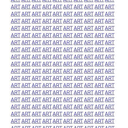
ART
ART
ART
ART
ART
ART
ART
ART
ART
ART
ART
ART
ART
ART
ART
ART
ART
ART
ART
ART
ART
ART
ART
ART
ART
ART
ART
ART
ART
ART
ART
ART
ART
ART
ART
ART
ART
ART
ART
ART
ART
ART
ART
ART
ART
ART
ART
ART
ART
ART
ART
ART
ART
ART
ART
ART
ART
ART
ART
ART
ART
ART
ART
ART
ART
ART
ART
ART
ART
ART
ART
ART
ART
ART
ART
ART
ART
ART
ART
ART
ART
ART
ART
ART
ART
ART
ART
ART
ART
ART
ART
ART
ART
ART
ART
ART
ART
ART
ART
ART
ART
ART
ART
ART
ART
ART
ART
ART
ART
ART
ART
ART
ART
ART
ART
ART
ART
ART
ART
ART
ART
ART
ART
ART
ART
ART
ART
ART
ART
ART
ART
ART
ART
ART
ART
ART
ART
ART
ART
ART
ART
ART
ART
ART
ART
ART
ART
ART
ART
ART
ART
ART
ART
ART
ART
ART
ART
ART
ART
ART
ART
ART
ART
ART
ART
ART
ART
ART
ART
ART
ART
ART
ART
ART
ART
ART
ART
ART
ART
ART