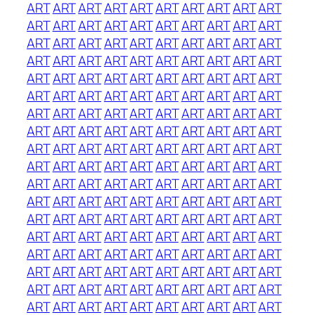
ART
ART
ART
ART
ART
ART
ART
ART
ART
ART
ART
ART
ART
ART
ART
ART
ART
ART
ART
ART
ART
ART
ART
ART
ART
ART
ART
ART
ART
ART
ART
ART
ART
ART
ART
ART
ART
ART
ART
ART
ART
ART
ART
ART
ART
ART
ART
ART
ART
ART
ART
ART
ART
ART
ART
ART
ART
ART
ART
ART
ART
ART
ART
ART
ART
ART
ART
ART
ART
ART
ART
ART
ART
ART
ART
ART
ART
ART
ART
ART
ART
ART
ART
ART
ART
ART
ART
ART
ART
ART
ART
ART
ART
ART
ART
ART
ART
ART
ART
ART
ART
ART
ART
ART
ART
ART
ART
ART
ART
ART
ART
ART
ART
ART
ART
ART
ART
ART
ART
ART
ART
ART
ART
ART
ART
ART
ART
ART
ART
ART
ART
ART
ART
ART
ART
ART
ART
ART
ART
ART
ART
ART
ART
ART
ART
ART
ART
ART
ART
ART
ART
ART
ART
ART
ART
ART
ART
ART
ART
ART
ART
ART
ART
ART
ART
ART
ART
ART
ART
ART
ART
ART
ART
ART
ART
ART
ART
ART
ART
ART