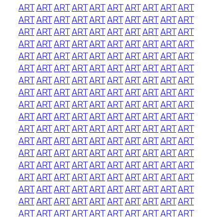
ART
ART
ART
ART
ART
ART
ART
ART
ART
ART
ART
ART
ART
ART
ART
ART
ART
ART
ART
ART
ART
ART
ART
ART
ART
ART
ART
ART
ART
ART
ART
ART
ART
ART
ART
ART
ART
ART
ART
ART
ART
ART
ART
ART
ART
ART
ART
ART
ART
ART
ART
ART
ART
ART
ART
ART
ART
ART
ART
ART
ART
ART
ART
ART
ART
ART
ART
ART
ART
ART
ART
ART
ART
ART
ART
ART
ART
ART
ART
ART
ART
ART
ART
ART
ART
ART
ART
ART
ART
ART
ART
ART
ART
ART
ART
ART
ART
ART
ART
ART
ART
ART
ART
ART
ART
ART
ART
ART
ART
ART
ART
ART
ART
ART
ART
ART
ART
ART
ART
ART
ART
ART
ART
ART
ART
ART
ART
ART
ART
ART
ART
ART
ART
ART
ART
ART
ART
ART
ART
ART
ART
ART
ART
ART
ART
ART
ART
ART
ART
ART
ART
ART
ART
ART
ART
ART
ART
ART
ART
ART
ART
ART
ART
ART
ART
ART
ART
ART
ART
ART
ART
ART
ART
ART
ART
ART
ART
ART
ART
ART