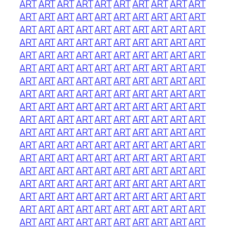
ART
ART
ART
ART
ART
ART
ART
ART
ART
ART
ART
ART
ART
ART
ART
ART
ART
ART
ART
ART
ART
ART
ART
ART
ART
ART
ART
ART
ART
ART
ART
ART
ART
ART
ART
ART
ART
ART
ART
ART
ART
ART
ART
ART
ART
ART
ART
ART
ART
ART
ART
ART
ART
ART
ART
ART
ART
ART
ART
ART
ART
ART
ART
ART
ART
ART
ART
ART
ART
ART
ART
ART
ART
ART
ART
ART
ART
ART
ART
ART
ART
ART
ART
ART
ART
ART
ART
ART
ART
ART
ART
ART
ART
ART
ART
ART
ART
ART
ART
ART
ART
ART
ART
ART
ART
ART
ART
ART
ART
ART
ART
ART
ART
ART
ART
ART
ART
ART
ART
ART
ART
ART
ART
ART
ART
ART
ART
ART
ART
ART
ART
ART
ART
ART
ART
ART
ART
ART
ART
ART
ART
ART
ART
ART
ART
ART
ART
ART
ART
ART
ART
ART
ART
ART
ART
ART
ART
ART
ART
ART
ART
ART
ART
ART
ART
ART
ART
ART
ART
ART
ART
ART
ART
ART
ART
ART
ART
ART
ART
ART