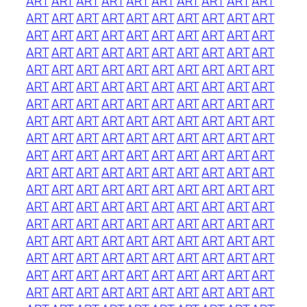
ART
ART
ART
ART
ART
ART
ART
ART
ART
ART
ART
ART
ART
ART
ART
ART
ART
ART
ART
ART
ART
ART
ART
ART
ART
ART
ART
ART
ART
ART
ART
ART
ART
ART
ART
ART
ART
ART
ART
ART
ART
ART
ART
ART
ART
ART
ART
ART
ART
ART
ART
ART
ART
ART
ART
ART
ART
ART
ART
ART
ART
ART
ART
ART
ART
ART
ART
ART
ART
ART
ART
ART
ART
ART
ART
ART
ART
ART
ART
ART
ART
ART
ART
ART
ART
ART
ART
ART
ART
ART
ART
ART
ART
ART
ART
ART
ART
ART
ART
ART
ART
ART
ART
ART
ART
ART
ART
ART
ART
ART
ART
ART
ART
ART
ART
ART
ART
ART
ART
ART
ART
ART
ART
ART
ART
ART
ART
ART
ART
ART
ART
ART
ART
ART
ART
ART
ART
ART
ART
ART
ART
ART
ART
ART
ART
ART
ART
ART
ART
ART
ART
ART
ART
ART
ART
ART
ART
ART
ART
ART
ART
ART
ART
ART
ART
ART
ART
ART
ART
ART
ART
ART
ART
ART
ART
ART
ART
ART
ART
ART