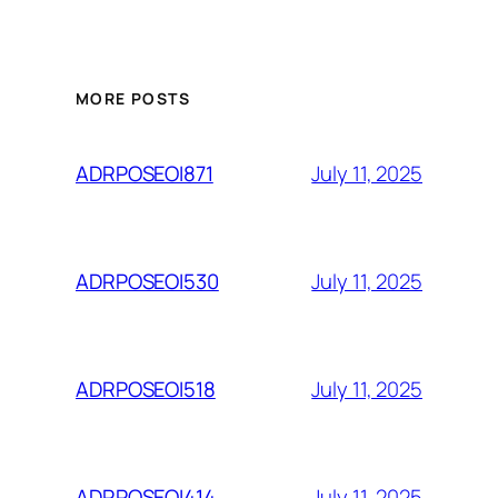
MORE POSTS
July 11, 2025
ADRPOSEOI871
July 11, 2025
ADRPOSEOI530
July 11, 2025
ADRPOSEOI518
July 11, 2025
ADRPOSEOI414