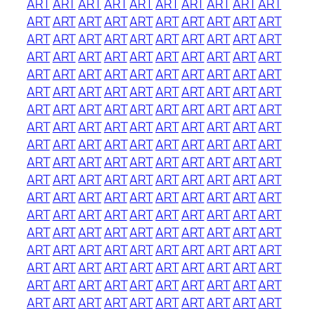
ART
ART
ART
ART
ART
ART
ART
ART
ART
ART
ART
ART
ART
ART
ART
ART
ART
ART
ART
ART
ART
ART
ART
ART
ART
ART
ART
ART
ART
ART
ART
ART
ART
ART
ART
ART
ART
ART
ART
ART
ART
ART
ART
ART
ART
ART
ART
ART
ART
ART
ART
ART
ART
ART
ART
ART
ART
ART
ART
ART
ART
ART
ART
ART
ART
ART
ART
ART
ART
ART
ART
ART
ART
ART
ART
ART
ART
ART
ART
ART
ART
ART
ART
ART
ART
ART
ART
ART
ART
ART
ART
ART
ART
ART
ART
ART
ART
ART
ART
ART
ART
ART
ART
ART
ART
ART
ART
ART
ART
ART
ART
ART
ART
ART
ART
ART
ART
ART
ART
ART
ART
ART
ART
ART
ART
ART
ART
ART
ART
ART
ART
ART
ART
ART
ART
ART
ART
ART
ART
ART
ART
ART
ART
ART
ART
ART
ART
ART
ART
ART
ART
ART
ART
ART
ART
ART
ART
ART
ART
ART
ART
ART
ART
ART
ART
ART
ART
ART
ART
ART
ART
ART
ART
ART
ART
ART
ART
ART
ART
ART