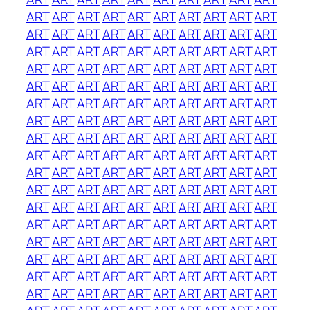
ART
ART
ART
ART
ART
ART
ART
ART
ART
ART
ART
ART
ART
ART
ART
ART
ART
ART
ART
ART
ART
ART
ART
ART
ART
ART
ART
ART
ART
ART
ART
ART
ART
ART
ART
ART
ART
ART
ART
ART
ART
ART
ART
ART
ART
ART
ART
ART
ART
ART
ART
ART
ART
ART
ART
ART
ART
ART
ART
ART
ART
ART
ART
ART
ART
ART
ART
ART
ART
ART
ART
ART
ART
ART
ART
ART
ART
ART
ART
ART
ART
ART
ART
ART
ART
ART
ART
ART
ART
ART
ART
ART
ART
ART
ART
ART
ART
ART
ART
ART
ART
ART
ART
ART
ART
ART
ART
ART
ART
ART
ART
ART
ART
ART
ART
ART
ART
ART
ART
ART
ART
ART
ART
ART
ART
ART
ART
ART
ART
ART
ART
ART
ART
ART
ART
ART
ART
ART
ART
ART
ART
ART
ART
ART
ART
ART
ART
ART
ART
ART
ART
ART
ART
ART
ART
ART
ART
ART
ART
ART
ART
ART
ART
ART
ART
ART
ART
ART
ART
ART