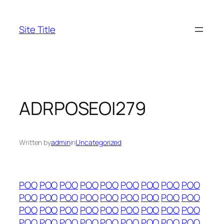
Skip
to
Site Title
content
ADRPOSEOI279
Written by
admin
in
Uncategorized
POO
POO
POO
POO
POO
POO
POO
POO
POO
POO
POO
POO
POO
POO
POO
POO
POO
POO
POO
POO
POO
POO
POO
POO
POO
POO
POO
POO
POO
POO
POO
POO
POO
POO
POO
POO