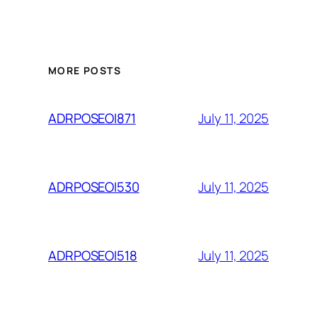
MORE POSTS
July 11, 2025
ADRPOSEOI871
July 11, 2025
ADRPOSEOI530
July 11, 2025
ADRPOSEOI518