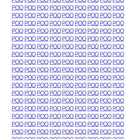
POO
POO
POO
POO
POO
POO
POO
POO
POO
POO
POO
POO
POO
POO
POO
POO
POO
POO
POO
POO
POO
POO
POO
POO
POO
POO
POO
POO
POO
POO
POO
POO
POO
POO
POO
POO
POO
POO
POO
POO
POO
POO
POO
POO
POO
POO
POO
POO
POO
POO
POO
POO
POO
POO
POO
POO
POO
POO
POO
POO
POO
POO
POO
POO
POO
POO
POO
POO
POO
POO
POO
POO
POO
POO
POO
POO
POO
POO
POO
POO
POO
POO
POO
POO
POO
POO
POO
POO
POO
POO
POO
POO
POO
POO
POO
POO
POO
POO
POO
POO
POO
POO
POO
POO
POO
POO
POO
POO
POO
POO
POO
POO
POO
POO
POO
POO
POO
POO
POO
POO
POO
POO
POO
POO
POO
POO
POO
POO
POO
POO
POO
POO
POO
POO
POO
POO
POO
POO
POO
POO
POO
POO
POO
POO
POO
POO
POO
POO
POO
POO
POO
POO
POO