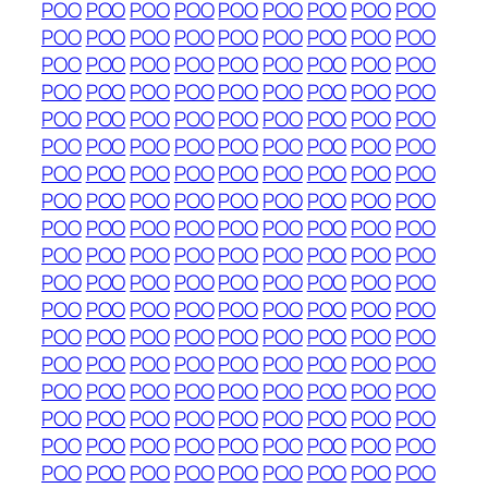
POO
POO
POO
POO
POO
POO
POO
POO
POO
POO
POO
POO
POO
POO
POO
POO
POO
POO
POO
POO
POO
POO
POO
POO
POO
POO
POO
POO
POO
POO
POO
POO
POO
POO
POO
POO
POO
POO
POO
POO
POO
POO
POO
POO
POO
POO
POO
POO
POO
POO
POO
POO
POO
POO
POO
POO
POO
POO
POO
POO
POO
POO
POO
POO
POO
POO
POO
POO
POO
POO
POO
POO
POO
POO
POO
POO
POO
POO
POO
POO
POO
POO
POO
POO
POO
POO
POO
POO
POO
POO
POO
POO
POO
POO
POO
POO
POO
POO
POO
POO
POO
POO
POO
POO
POO
POO
POO
POO
POO
POO
POO
POO
POO
POO
POO
POO
POO
POO
POO
POO
POO
POO
POO
POO
POO
POO
POO
POO
POO
POO
POO
POO
POO
POO
POO
POO
POO
POO
POO
POO
POO
POO
POO
POO
POO
POO
POO
POO
POO
POO
POO
POO
POO
POO
POO
POO
POO
POO
POO
POO
POO
POO