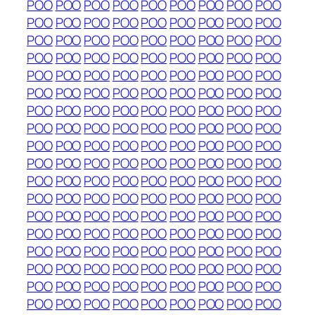
POO
POO
POO
POO
POO
POO
POO
POO
POO
POO
POO
POO
POO
POO
POO
POO
POO
POO
POO
POO
POO
POO
POO
POO
POO
POO
POO
POO
POO
POO
POO
POO
POO
POO
POO
POO
POO
POO
POO
POO
POO
POO
POO
POO
POO
POO
POO
POO
POO
POO
POO
POO
POO
POO
POO
POO
POO
POO
POO
POO
POO
POO
POO
POO
POO
POO
POO
POO
POO
POO
POO
POO
POO
POO
POO
POO
POO
POO
POO
POO
POO
POO
POO
POO
POO
POO
POO
POO
POO
POO
POO
POO
POO
POO
POO
POO
POO
POO
POO
POO
POO
POO
POO
POO
POO
POO
POO
POO
POO
POO
POO
POO
POO
POO
POO
POO
POO
POO
POO
POO
POO
POO
POO
POO
POO
POO
POO
POO
POO
POO
POO
POO
POO
POO
POO
POO
POO
POO
POO
POO
POO
POO
POO
POO
POO
POO
POO
POO
POO
POO
POO
POO
POO
POO
POO
POO
POO
POO
POO
POO
POO
POO