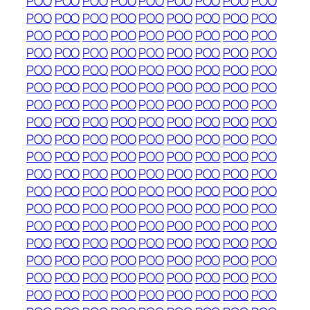
POO
POO
POO
POO
POO
POO
POO
POO
POO
POO
POO
POO
POO
POO
POO
POO
POO
POO
POO
POO
POO
POO
POO
POO
POO
POO
POO
POO
POO
POO
POO
POO
POO
POO
POO
POO
POO
POO
POO
POO
POO
POO
POO
POO
POO
POO
POO
POO
POO
POO
POO
POO
POO
POO
POO
POO
POO
POO
POO
POO
POO
POO
POO
POO
POO
POO
POO
POO
POO
POO
POO
POO
POO
POO
POO
POO
POO
POO
POO
POO
POO
POO
POO
POO
POO
POO
POO
POO
POO
POO
POO
POO
POO
POO
POO
POO
POO
POO
POO
POO
POO
POO
POO
POO
POO
POO
POO
POO
POO
POO
POO
POO
POO
POO
POO
POO
POO
POO
POO
POO
POO
POO
POO
POO
POO
POO
POO
POO
POO
POO
POO
POO
POO
POO
POO
POO
POO
POO
POO
POO
POO
POO
POO
POO
POO
POO
POO
POO
POO
POO
POO
POO
POO
POO
POO
POO
POO
POO
POO
POO
POO
POO