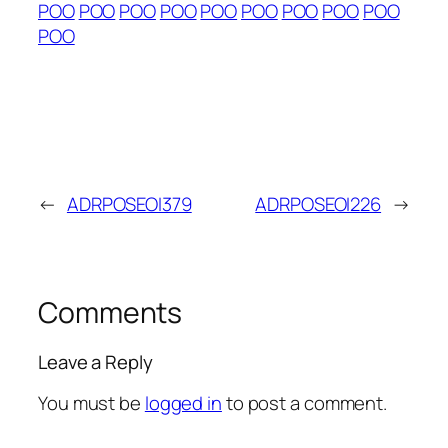
POO
POO
POO
POO
POO
POO
POO
POO
POO
POO
←
ADRPOSEOI379
ADRPOSEOI226
→
Comments
Leave a Reply
You must be
logged in
to post a comment.