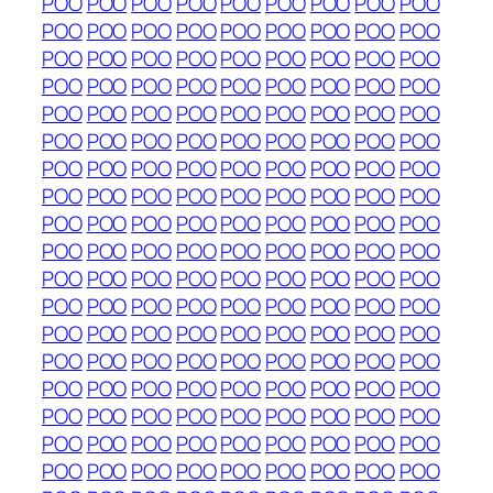
POO
POO
POO
POO
POO
POO
POO
POO
POO
POO
POO
POO
POO
POO
POO
POO
POO
POO
POO
POO
POO
POO
POO
POO
POO
POO
POO
POO
POO
POO
POO
POO
POO
POO
POO
POO
POO
POO
POO
POO
POO
POO
POO
POO
POO
POO
POO
POO
POO
POO
POO
POO
POO
POO
POO
POO
POO
POO
POO
POO
POO
POO
POO
POO
POO
POO
POO
POO
POO
POO
POO
POO
POO
POO
POO
POO
POO
POO
POO
POO
POO
POO
POO
POO
POO
POO
POO
POO
POO
POO
POO
POO
POO
POO
POO
POO
POO
POO
POO
POO
POO
POO
POO
POO
POO
POO
POO
POO
POO
POO
POO
POO
POO
POO
POO
POO
POO
POO
POO
POO
POO
POO
POO
POO
POO
POO
POO
POO
POO
POO
POO
POO
POO
POO
POO
POO
POO
POO
POO
POO
POO
POO
POO
POO
POO
POO
POO
POO
POO
POO
POO
POO
POO
POO
POO
POO
POO
POO
POO
POO
POO
POO