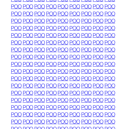
POO
POO
POO
POO
POO
POO
POO
POO
POO
POO
POO
POO
POO
POO
POO
POO
POO
POO
POO
POO
POO
POO
POO
POO
POO
POO
POO
POO
POO
POO
POO
POO
POO
POO
POO
POO
POO
POO
POO
POO
POO
POO
POO
POO
POO
POO
POO
POO
POO
POO
POO
POO
POO
POO
POO
POO
POO
POO
POO
POO
POO
POO
POO
POO
POO
POO
POO
POO
POO
POO
POO
POO
POO
POO
POO
POO
POO
POO
POO
POO
POO
POO
POO
POO
POO
POO
POO
POO
POO
POO
POO
POO
POO
POO
POO
POO
POO
POO
POO
POO
POO
POO
POO
POO
POO
POO
POO
POO
POO
POO
POO
POO
POO
POO
POO
POO
POO
POO
POO
POO
POO
POO
POO
POO
POO
POO
POO
POO
POO
POO
POO
POO
POO
POO
POO
POO
POO
POO
POO
POO
POO
POO
POO
POO
POO
POO
POO
POO
POO
POO
POO
POO
POO
POO
POO
POO
POO
POO
POO
POO
POO
POO