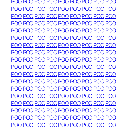
POO
POO
POO
POO
POO
POO
POO
POO
POO
POO
POO
POO
POO
POO
POO
POO
POO
POO
POO
POO
POO
POO
POO
POO
POO
POO
POO
POO
POO
POO
POO
POO
POO
POO
POO
POO
POO
POO
POO
POO
POO
POO
POO
POO
POO
POO
POO
POO
POO
POO
POO
POO
POO
POO
POO
POO
POO
POO
POO
POO
POO
POO
POO
POO
POO
POO
POO
POO
POO
POO
POO
POO
POO
POO
POO
POO
POO
POO
POO
POO
POO
POO
POO
POO
POO
POO
POO
POO
POO
POO
POO
POO
POO
POO
POO
POO
POO
POO
POO
POO
POO
POO
POO
POO
POO
POO
POO
POO
POO
POO
POO
POO
POO
POO
POO
POO
POO
POO
POO
POO
POO
POO
POO
POO
POO
POO
POO
POO
POO
POO
POO
POO
POO
POO
POO
POO
POO
POO
POO
POO
POO
POO
POO
POO
POO
POO
POO
POO
POO
POO
POO
POO
POO
POO
POO
POO
POO
POO
POO
POO
POO
POO