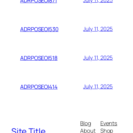
July 11, 2025
ADRPOSEOI871
July 11, 2025
ADRPOSEOI530
July 11, 2025
ADRPOSEOI518
July 11, 2025
ADRPOSEOI414
Blog
Events
Site Title
About
Shop