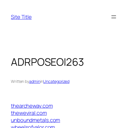
Skip
to
Site Title
content
ADRPOSEOI263
Written by
admin
in
Uncategorized
thearcheway.com
theweviral.com
unboundmetals.com
wheelsofvalor.com