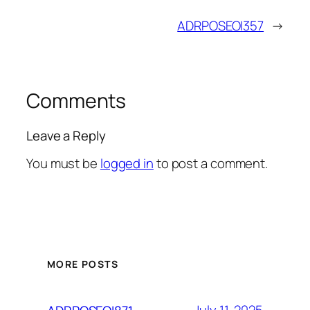
ADRPOSEOI357
→
Comments
Leave a Reply
You must be
logged in
to post a comment.
MORE POSTS