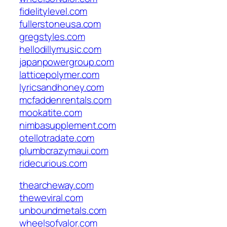
fidelitylevel.com
fullerstoneusa.com
gregstyles.com
hellodillymusic.com
japanpowergroup.com
latticepolymer.com
lyricsandhoney.com
mcfaddenrentals.com
mookatite.com
nimbasupplement.com
otellotradate.com
plumbcrazymaui.com
ridecurious.com
thearcheway.com
theweviral.com
unboundmetals.com
wheelsofvalor.com