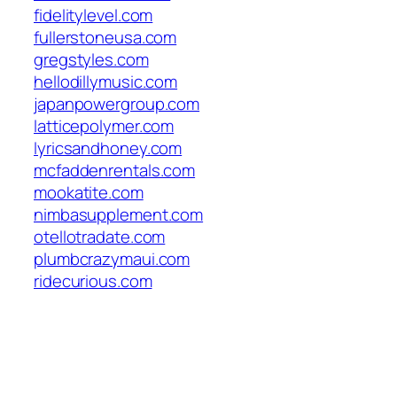
fidelitylevel.com
fullerstoneusa.com
gregstyles.com
hellodillymusic.com
japanpowergroup.com
latticepolymer.com
lyricsandhoney.com
mcfaddenrentals.com
mookatite.com
nimbasupplement.com
otellotradate.com
plumbcrazymaui.com
ridecurious.com