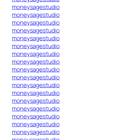
moneysagestudio
moneysagestudio
moneysagestudio
moneysagestudio
moneysagestudio
moneysagestudio
moneysagestudio
moneysagestudio
moneysagestudio
moneysagestudio
moneysagestudio
moneysagestudio
moneysagestudio
moneysagestudio
moneysagestudio
moneysagestudio
moneysagestudio
moneysagestudio