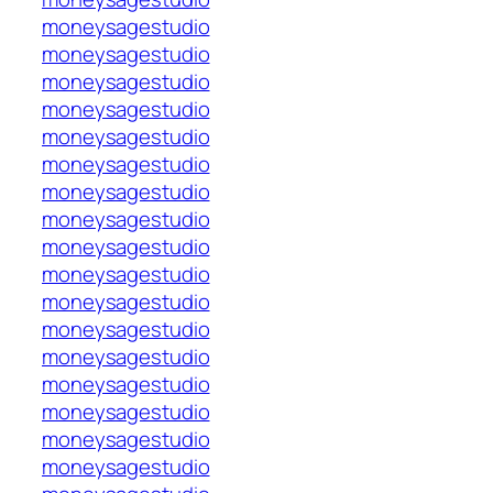
moneysagestudio
moneysagestudio
moneysagestudio
moneysagestudio
moneysagestudio
moneysagestudio
moneysagestudio
moneysagestudio
moneysagestudio
moneysagestudio
moneysagestudio
moneysagestudio
moneysagestudio
moneysagestudio
moneysagestudio
moneysagestudio
moneysagestudio