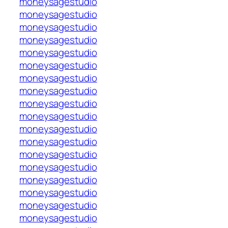
moneysagestudio
moneysagestudio
moneysagestudio
moneysagestudio
moneysagestudio
moneysagestudio
moneysagestudio
moneysagestudio
moneysagestudio
moneysagestudio
moneysagestudio
moneysagestudio
moneysagestudio
moneysagestudio
moneysagestudio
moneysagestudio
moneysagestudio
moneysagestudio