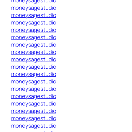
moneysagestudio
moneysagestudio
moneysagestudio
moneysagestudio
moneysagestudio
moneysagestudio
moneysagestudio
moneysagestudio
moneysagestudio
moneysagestudio
moneysagestudio
moneysagestudio
moneysagestudio
moneysagestudio
moneysagestudio
moneysagestudio
moneysagestudio
moneysagestudio