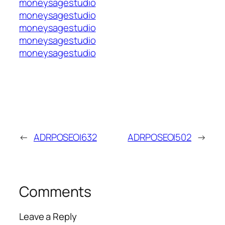
moneysagestudio
moneysagestudio
moneysagestudio
moneysagestudio
moneysagestudio
←
ADRPOSEOI632
ADRPOSEOI502
→
Comments
Leave a Reply