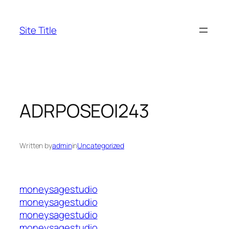
Skip
to
Site Title
content
ADRPOSEOI243
Written by
admin
in
Uncategorized
moneysagestudio
moneysagestudio
moneysagestudio
moneysagestudio