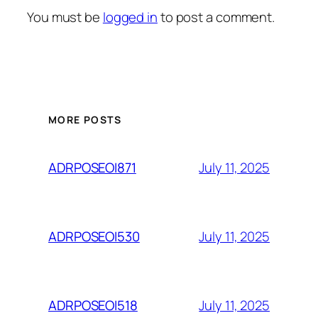
You must be
logged in
to post a comment.
MORE POSTS
July 11, 2025
ADRPOSEOI871
July 11, 2025
ADRPOSEOI530
July 11, 2025
ADRPOSEOI518