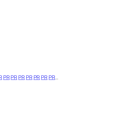
R
PR
PR
PR
PR
PR
PR
PR
…