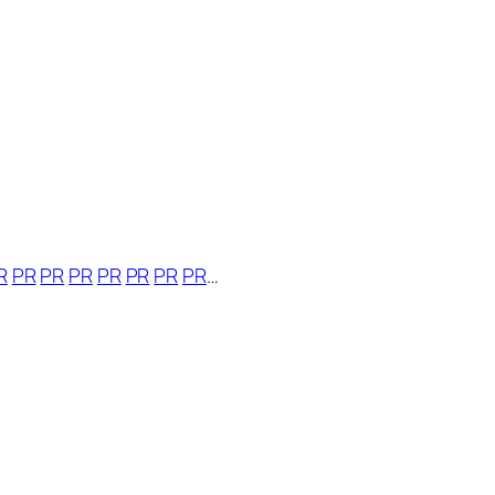
R
PR
PR
PR
PR
PR
PR
PR
…