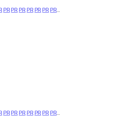
R
PR
PR
PR
PR
PR
PR
PR
…
R
PR
PR
PR
PR
PR
PR
PR
…