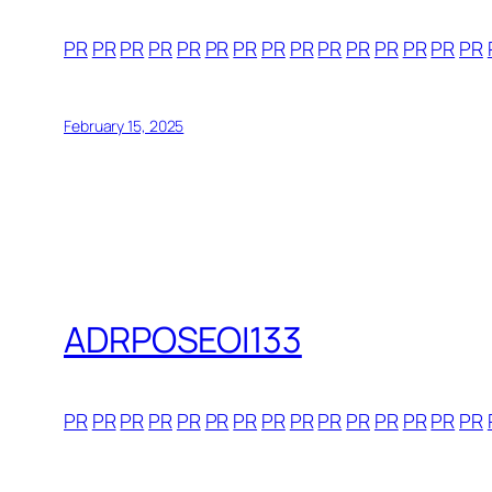
PR
PR
PR
PR
PR
PR
PR
PR
PR
PR
PR
PR
PR
PR
PR
February 15, 2025
ADRPOSEOI133
PR
PR
PR
PR
PR
PR
PR
PR
PR
PR
PR
PR
PR
PR
PR