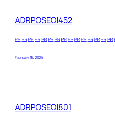
ADRPOSEOI452
PR
PR
PR
PR
PR
PR
PR
PR
PR
PR
PR
PR
PR
PR
PR
February 15, 2025
ADRPOSEOI801