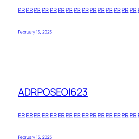
PR
PR
PR
PR
PR
PR
PR
PR
PR
PR
PR
PR
PR
PR
PR
February 15, 2025
ADRPOSEOI623
PR
PR
PR
PR
PR
PR
PR
PR
PR
PR
PR
PR
PR
PR
PR
February 15, 2025