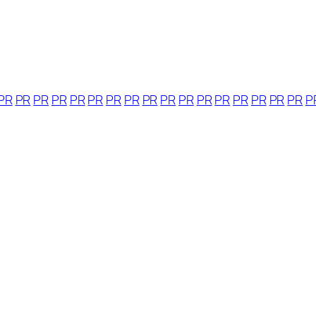
PR
PR
PR
PR
PR
PR
PR
PR
PR
PR
PR
PR
PR
PR
PR
PR
PR
P