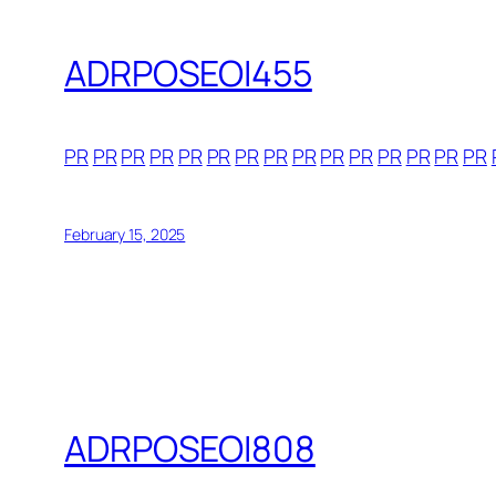
ADRPOSEOI455
PR
PR
PR
PR
PR
PR
PR
PR
PR
PR
PR
PR
PR
PR
PR
February 15, 2025
ADRPOSEOI808