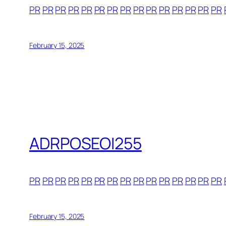
PR
PR
PR
PR
PR
PR
PR
PR
PR
PR
PR
PR
PR
PR
PR
February 15, 2025
ADRPOSEOI255
PR
PR
PR
PR
PR
PR
PR
PR
PR
PR
PR
PR
PR
PR
PR
February 15, 2025