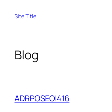
Skip
to
Site Title
content
Blog
ADRPOSEOI416