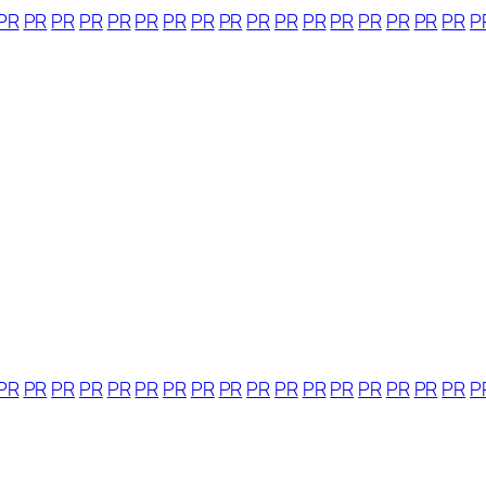
PR
PR
PR
PR
PR
PR
PR
PR
PR
PR
PR
PR
PR
PR
PR
PR
PR
P
PR
PR
PR
PR
PR
PR
PR
PR
PR
PR
PR
PR
PR
PR
PR
PR
PR
P