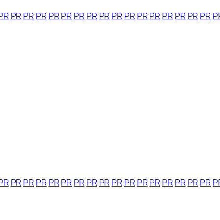
PR
PR
PR
PR
PR
PR
PR
PR
PR
PR
PR
PR
PR
PR
PR
PR
PR
P
PR
PR
PR
PR
PR
PR
PR
PR
PR
PR
PR
PR
PR
PR
PR
PR
PR
P