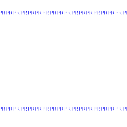
PR
PR
PR
PR
PR
PR
PR
PR
PR
PR
PR
PR
PR
PR
PR
PR
PR
P
PR
PR
PR
PR
PR
PR
PR
PR
PR
PR
PR
PR
PR
PR
PR
PR
PR
P