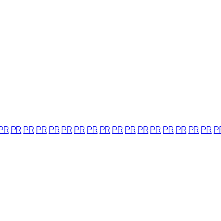
PR
PR
PR
PR
PR
PR
PR
PR
PR
PR
PR
PR
PR
PR
PR
PR
PR
P