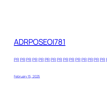
ADRPOSEOI781
PR
PR
PR
PR
PR
PR
PR
PR
PR
PR
PR
PR
PR
PR
PR
February 15, 2025