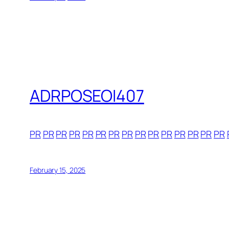
ADRPOSEOI407
PR
PR
PR
PR
PR
PR
PR
PR
PR
PR
PR
PR
PR
PR
PR
February 15, 2025