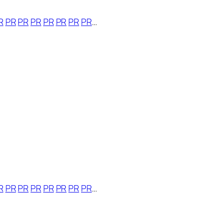
R
PR
PR
PR
PR
PR
PR
PR
…
R
PR
PR
PR
PR
PR
PR
PR
…