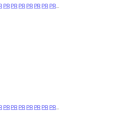
R
PR
PR
PR
PR
PR
PR
PR
…
R
PR
PR
PR
PR
PR
PR
PR
…