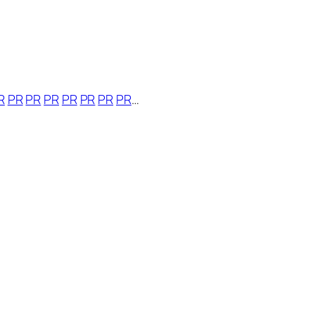
R
PR
PR
PR
PR
PR
PR
PR
…