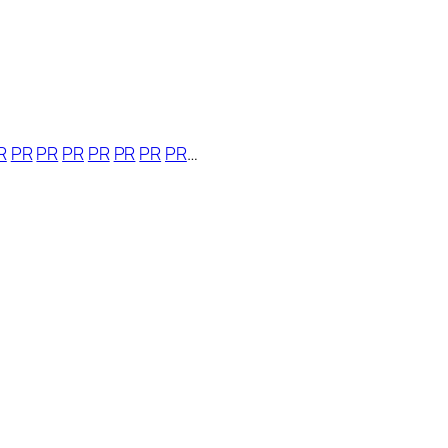
R
PR
PR
PR
PR
PR
PR
PR
…