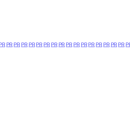
PR
PR
PR
PR
PR
PR
PR
PR
PR
PR
PR
PR
PR
PR
PR
PR
PR
P