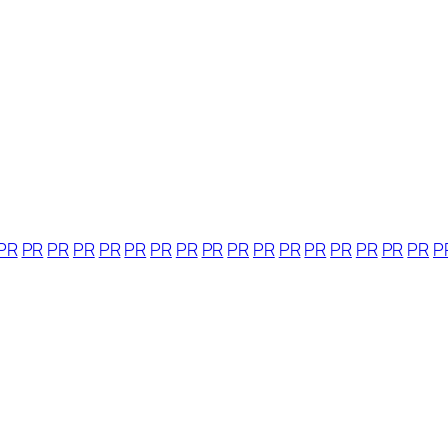
PR
PR
PR
PR
PR
PR
PR
PR
PR
PR
PR
PR
PR
PR
PR
PR
PR
P